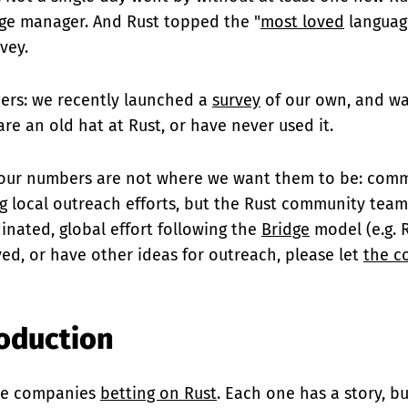
ge manager. And Rust topped the "
most loved
language
vey.
ers: we recently launched a
survey
of our own, and wa
re an old hat at Rust, or have never used it.
our numbers are not where we want them to be: commu
 local outreach efforts, but the Rust community team
inated, global effort following the
Bridge
model (e.g. R
ved, or have other ideas for outreach, please let
the c
roduction
re companies
betting on Rust
. Each one has a story, bu