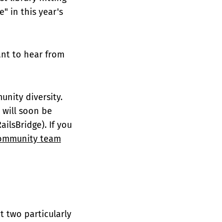
" in this year's
nt to hear from
nity diversity.
 will soon be
ailsBridge). If you
ommunity team
t two particularly