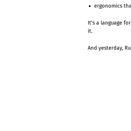
ergonomics that
It's a language fo
it.
And yesterday, Ru