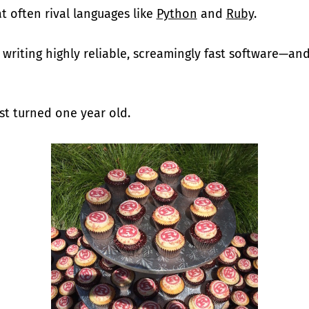
 often rival languages like
Python
and
Ruby
.
r writing highly reliable, screamingly fast software—an
st turned one year old.