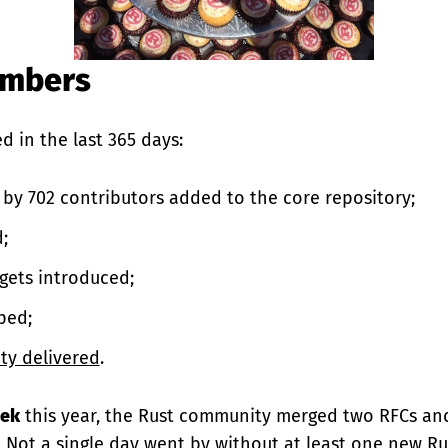
umbers
d in the last 365 days:
by 702 contributors added to the core repository;
;
gets introduced;
ped;
ity delivered
.
eek
this year, the Rust community merged two RFCs an
. Not a single day went by without at least one new Rus