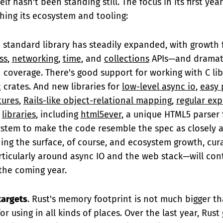
elf hasn't been standing still. The focus in its first ye
hing its ecosystem and tooling:
e standard library has steadily expanded, with growth
ss
,
networking
,
time
, and
collections
APIs—and dramati
coverage. There's good support for working with C lib
c
crates. And new libraries for
low-level async io
,
easy 
tures
,
Rails-like object-relational mapping
,
regular exp
libraries
, including
html5ever
, a unique HTML5 parser 
ystem to make the code resemble the spec as closely a
hing the surface, of course, and ecosystem growth, cur
icularly around async IO and the web stack—will cont
the coming year.
targets
. Rust's memory footprint is not much bigger th
or using in all kinds of places. Over the last year, Rust