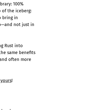
ibrary: 100%
p of the iceberg:
o bring in
o—and not just in
ng Rust into
 the same benefits
 and often more
 yours
!