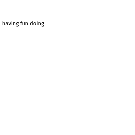
d having fun doing