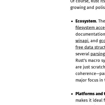
Of course, Rust its
growing and polis
Ecosystem
. Th
filesystem acce
documentation 
winapi
, and
gc
free data struc
several
parsing
Rust's macro s
are just scratc
coherence—part
major focus in 
Platforms and 
makes it ideal f