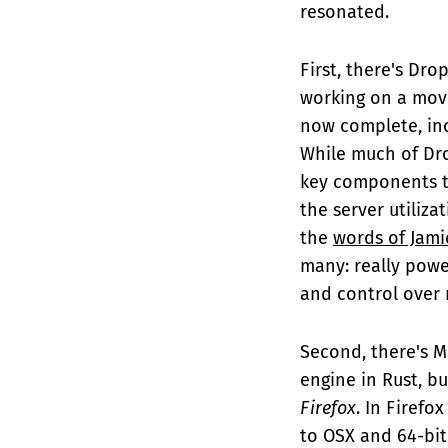
resonated.
First, there's Dro
working on a mo
now complete, inc
While much of Dro
key components th
the server utiliza
the
words of Jami
many: really power
and control over
Second, there's M
engine in Rust, bu
Firefox
. In Firefo
to OSX and 64-bit 