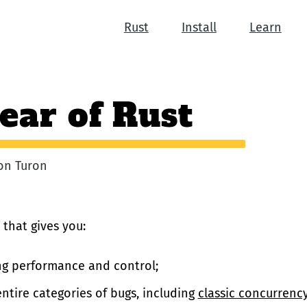
Rust
Install
Learn
ear of Rust
ron Turon
 that gives you:
g performance and control;
ntire categories of bugs, including
classic concurrency