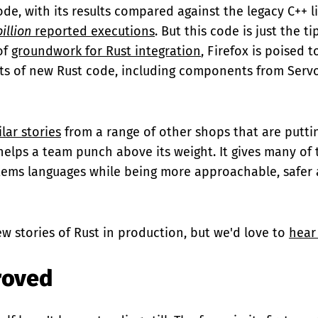
ode, with its results compared against the legacy C++ l
billion
reported executions
. But this code is just the ti
 of
groundwork for Rust integration
, Firefox is poised t
ts of new Rust code, including components from Serv
ilar stories
from a range of other shops that are putti
helps a team punch above its weight. It gives many of
stems languages while being more approachable, safer
ew stories of Rust in production, but we'd love to
hear
roved