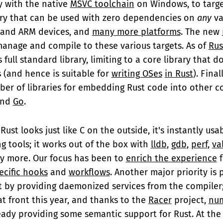
y with the native
MSVC toolchain
on Windows, to targ
ary that can be used with zero dependencies on
any
va
 and ARM devices, and
many more platforms
. The new
manage and compile to these various targets. As of
Rus
 full standard library, limiting to a core library that 
 (and hence is suitable for
writing OSes
in Rust
). Final
er of libraries for embedding Rust code into other co
nd
Go
.
Rust looks just like C on the outside, it's instantly us
ng tools; it works out of the box with
lldb
,
gdb
,
perf
,
va
 more. Our focus has been to
enrich the experience
f
ecific hooks
and
workflows
. Another major priority is 
rt by providing daemonized services from the compile
t front this year, and thanks to the
Racer
project,
num
eady providing some semantic support for Rust. At the