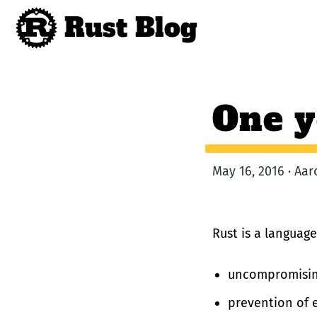
Rust Blog
One y
May 16, 2016 · Aa
Rust is a language
uncompromisin
prevention of e