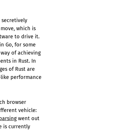
 secretively
 move, which is
are to drive it.
in Go, for some
 way of achieving
ents in Rust. In
ges of Rust are
C-like performance
rch browser
ferent vehicle:
parsing
went out
 is currently