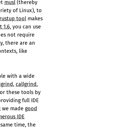
et
musl
(thereby
riety of Linux), to
rustup tool
makes
t 1.6
, you can use
does not require
ly, there are an
ntexts, like
able with a wide
lgrind
,
callgrind
,
or these tools by
providing full IDE
r; we made
good
erous IDE
 same time, the