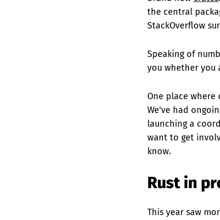
the central packa
StackOverflow sur
Speaking of numb
you whether you a
One place where 
We've had ongoing
launching a coord
want to get invol
know.
Rust in p
This year saw mo