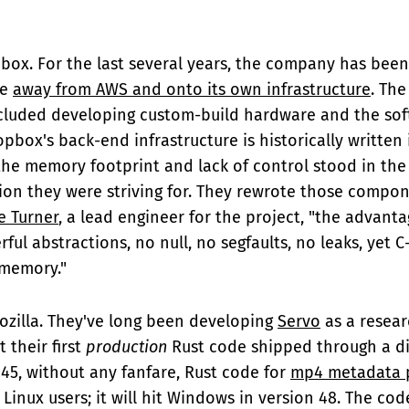
pbox. For the last several years, the company has been
ve
away from AWS and onto its own infrastructure
. The
luded developing custom-build hardware and the softw
pbox's back-end infrastructure is historically written 
e memory footprint and lack of control stood in the
tion they were striving for. They rewrote those compon
e Turner
, a lead engineer for the project, "the advanta
ful abstractions, no null, no segfaults, no leaks, yet 
 memory."
ozilla. They've long been developing
Servo
as a resea
t their first
production
Rust code shipped through a dif
x 45, without any fanfare, Rust code for
mp4 metadata 
Linux users; it will hit Windows in version 48. The code