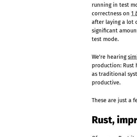
running in test m
correctness on
1
after laying a lot
significant amoun
test mode.
We're hearing
sim
production: Rust 
as traditional sy
productive.
These are just a f
Rust, imp