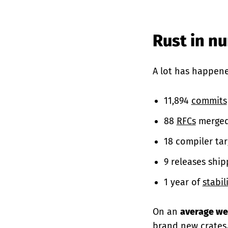
Rust in n
A lot has happene
11,894
commits
88
RFCs
merged
18 compiler tar
9 releases ship
1 year of
stabil
On an
average w
brand new
crates