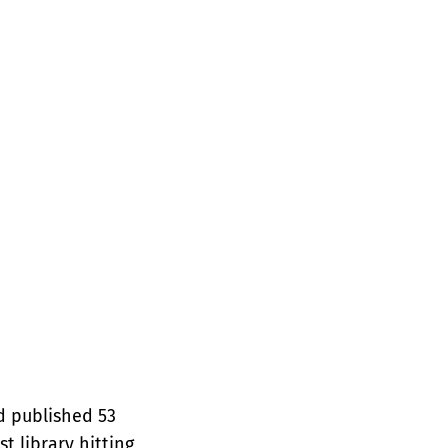
d published 53
t library hitting