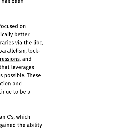
ar has been
 focused on
cally better
raries via the
libc
,
parallelism
,
lock-
ressions
, and
that leverages
s possible. These
ation and
inue to be a
an C's, which
 gained the ability