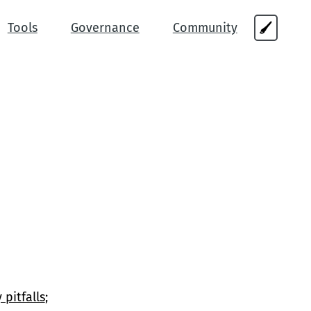
Tools
Governance
Community
🖌
 pitfalls
;