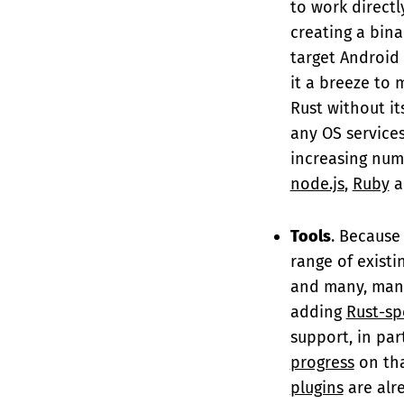
to work directl
creating a bin
target Android
it a breeze to 
Rust without its
any OS services
increasing numb
node.js
,
Ruby
a
Tools
. Because 
range of existi
and many, many
adding
Rust-sp
support, in pa
progress
on tha
plugins
are alr