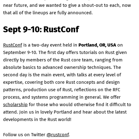
near future, and we wanted to give a shout-out to each, now
that all of the lineups are fully announced.
Sept 9-10: RustConf
RustConf
is a two-day event held in
Portland, OR, USA
on
September 9-10. The first day offers tutorials on Rust given
directly by members of the Rust core team, ranging from
absolute basics to advanced ownership techniques. The
second day is the main event, with talks at every level of
expertise, covering both core Rust concepts and design
patterns, production use of Rust, reflections on the RFC
process, and systems programming in general. We offer
scholarship
for those who would otherwise find it difficult to
attend. Join us in lovely Portland and hear about the latest
developments in the Rust world!
Follow us on Twitter
@rustconf
.