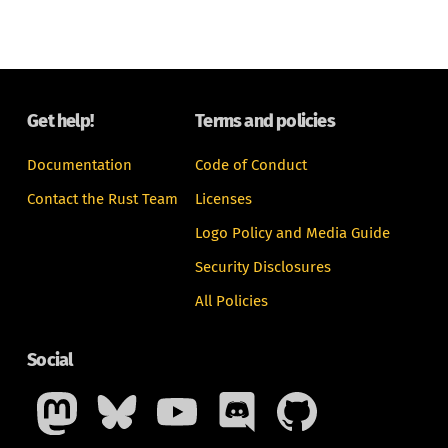
Get help!
Terms and policies
Documentation
Code of Conduct
Contact the Rust Team
Licenses
Logo Policy and Media Guide
Security Disclosures
All Policies
Social