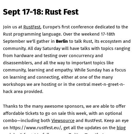
Sept 17-18: Rust Fest
Join us at
RustFest
, Europe's first conference dedicated to the
Rust programming language. Over the weekend 17-18th
September we'll gather in
Berlin
to talk Rust, its ecosystem and
community. All day Saturday will have talks with topics ranging
from hardware and testing over concurrency and
disassemblers, and all the way to important topics like
community, learning and empathy. While Sunday has a focus
on learning and connecting, either at one of the many
workshops we are hosting or in the central meet-n-greet-n-
hack area provided.
Thanks to the many awesome sponsors, we are able to offer
affordable tickets to go on sale this week, with an optional
combo—including both
Viewsource
and RustFest. Keep an eye
on https://www.rustfest.eu/, get all the updates on the
blog