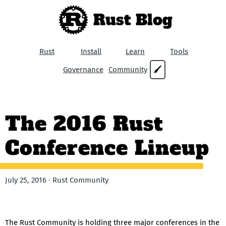
Rust Blog
Rust
Install
Learn
Tools
Governance
Community
🖌
The 2016 Rust
Conference Lineup
July 25, 2016 · Rust Community
The Rust Community is holding three major conferences in the