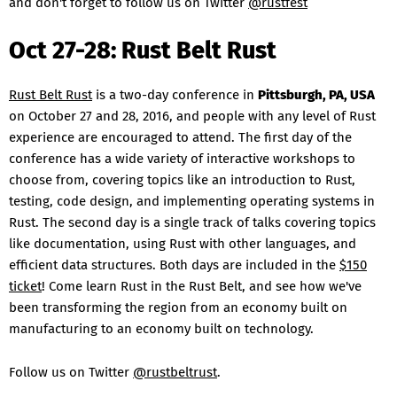
and don't forget to follow us on Twitter
@rustfest
Oct 27-28: Rust Belt Rust
Rust Belt Rust
is a two-day conference in
Pittsburgh, PA, USA
on October 27 and 28, 2016, and people with any level of Rust
experience are encouraged to attend. The first day of the
conference has a wide variety of interactive workshops to
choose from, covering topics like an introduction to Rust,
testing, code design, and implementing operating systems in
Rust. The second day is a single track of talks covering topics
like documentation, using Rust with other languages, and
efficient data structures. Both days are included in the
$150
ticket
! Come learn Rust in the Rust Belt, and see how we've
been transforming the region from an economy built on
manufacturing to an economy built on technology.
Follow us on Twitter
@rustbeltrust
.