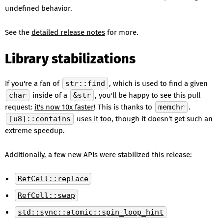
undefined behavior.
See the
detailed release notes
for more.
Library stabilizations
If you're a fan of
str::find
, which is used to find a given
char
inside of a
&str
, you'll be happy to see this pull
request:
it's now 10x faster
! This is thanks to
memchr
.
[u8]::contains
uses it too
, though it doesn't get such an
extreme speedup.
Additionally, a few new APIs were stabilized this release:
RefCell::replace
RefCell::swap
std::sync::atomic::spin_loop_hint