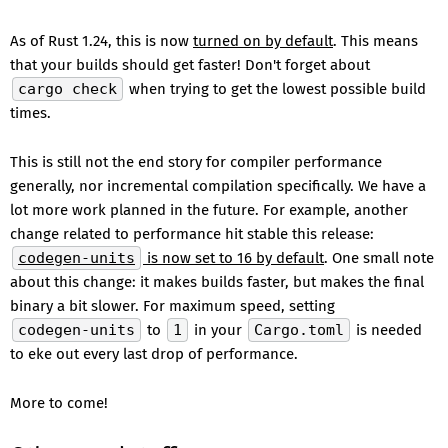
As of Rust 1.24, this is now
turned on by default
. This means
that your builds should get faster! Don't forget about
cargo check
when trying to get the lowest possible build
times.
This is still not the end story for compiler performance
generally, nor incremental compilation specifically. We have a
lot more work planned in the future. For example, another
change related to performance hit stable this release:
codegen-units
is now set to 16 by default
. One small note
about this change: it makes builds faster, but makes the final
binary a bit slower. For maximum speed, setting
codegen-units
to
1
in your
Cargo.toml
is needed
to eke out every last drop of performance.
More to come!