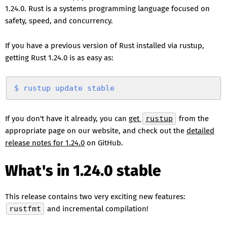
1.24.0. Rust is a systems programming language focused on
safety, speed, and concurrency.
If you have a previous version of Rust installed via rustup,
getting Rust 1.24.0 is as easy as:
$
 rustup
 update
 stable
If you don't have it already, you can
get
rustup
from the
appropriate page on our website, and check out the
detailed
release notes for 1.24.0
on GitHub.
What's in 1.24.0 stable
This release contains two very exciting new features:
rustfmt
and incremental compilation!