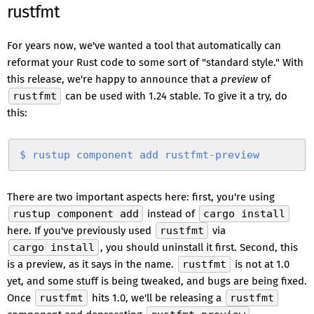
rustfmt
For years now, we've wanted a tool that automatically can
reformat your Rust code to some sort of "standard style." With
this release, we're happy to announce that a
preview
of
rustfmt
can be used with 1.24 stable. To give it a try, do
this:
$
 rustup
 component
 add
 rustfmt-preview
There are two important aspects here: first, you're using
rustup component add
instead of
cargo install
here. If you've previously used
rustfmt
via
cargo install
, you should uninstall it first. Second, this
is a preview, as it says in the name.
rustfmt
is not at 1.0
yet, and some stuff is being tweaked, and bugs are being fixed.
Once
rustfmt
hits 1.0, we'll be releasing a
rustfmt