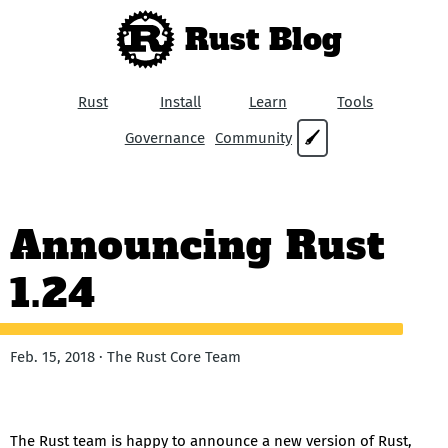
Rust Blog
Rust
Install
Learn
Tools
Governance
Community
🖌
Announcing Rust
1.24
Feb. 15, 2018 · The Rust Core Team
The Rust team is happy to announce a new version of Rust,