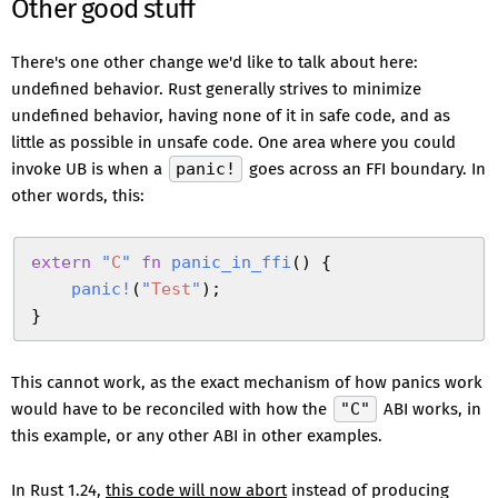
Other good stuff
There's one other change we'd like to talk about here:
undefined behavior. Rust generally strives to minimize
undefined behavior, having none of it in safe code, and as
little as possible in unsafe code. One area where you could
invoke UB is when a
panic!
goes across an FFI boundary. In
other words, this:
extern
 "
C
"
 fn
 panic_in_ffi
(
)
 {
    panic!
(
"
Test
"
)
;
}
This cannot work, as the exact mechanism of how panics work
would have to be reconciled with how the
"C"
ABI works, in
this example, or any other ABI in other examples.
In Rust 1.24,
this code will now abort
instead of producing