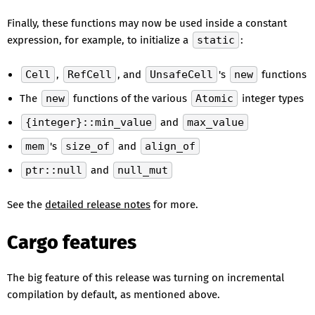
Finally, these functions may now be used inside a constant
expression, for example, to initialize a
static
:
Cell
,
RefCell
, and
UnsafeCell
's
new
functions
The
new
functions of the various
Atomic
integer types
{integer}::min_value
and
max_value
mem
's
size_of
and
align_of
ptr::null
and
null_mut
See the
detailed release notes
for more.
Cargo features
The big feature of this release was turning on incremental
compilation by default, as mentioned above.