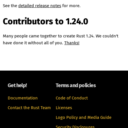
See the
detailed release notes
for more.
Contributors to 1.24.0
Many people came together to create Rust 1.24. We couldn't
have done it without all of you.
Thanks!
Get help!
Terms and policies
Documentation
Code of Conduct
Contact the Rust Team
Licenses
Logo Policy and Media Guide
Security Disclosures