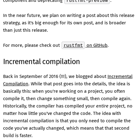
component and deprecating
rustfmt-preview
.
In the near future, we plan on writing a post about this release
strategy, as it's big enough for its own post, and is broader
than just this release.
For more, please check out
rustfmt
on GitHub
.
Incremental compilation
Back in September of 2016 (!!!), we blogged about
Incremental
Compilation
. While that post goes into the details, the idea is
basically this: when you're working on a project, you often
compile it, then change something small, then compile again.
Historically, the compiler has compiled your
entire
project, no
matter how little you've changed the code. The idea with
incremental compilation is that you only need to compile the
code you've actually changed, which means that that second
build is faster.