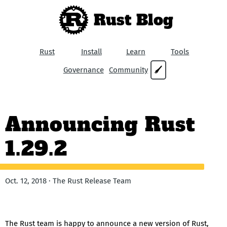
Rust Blog
Rust
Install
Learn
Tools
Governance
Community
🖌
Announcing Rust
1.29.2
Oct. 12, 2018 · The Rust Release Team
The Rust team is happy to announce a new version of Rust,