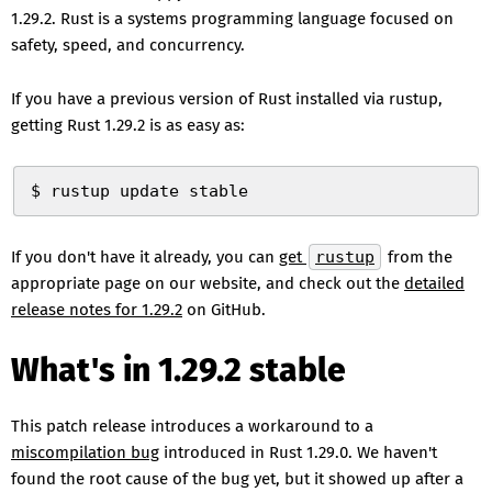
1.29.2. Rust is a systems programming language focused on
safety, speed, and concurrency.
If you have a previous version of Rust installed via rustup,
getting Rust 1.29.2 is as easy as:
$ rustup update stable
If you don't have it already, you can
get
rustup
from the
appropriate page on our website, and check out the
detailed
release notes for 1.29.2
on GitHub.
What's in 1.29.2 stable
This patch release introduces a workaround to a
miscompilation bug
introduced in Rust 1.29.0. We haven't
found the root cause of the bug yet, but it showed up after a