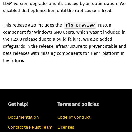
LLVM version upgrade, and it's caused by an optimization. We
disabled that optimization until the root cause is fixed.
This release also includes the
rls-preview
rustup
component for Windows GNU users, which wasn't included in
the 1.29.0 release due to a build failure. We also added
safeguards in the release infrastructure to prevent stable and
beta releases with missing components for Tier 1 platform in
the future.
Get help!
Terms and policies
Documentation
Code of Conduct
Contact the Rust Team
Licenses