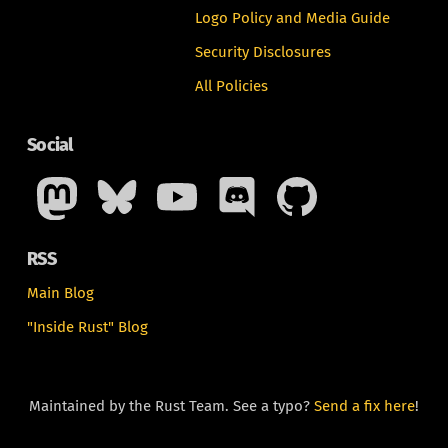
Logo Policy and Media Guide
Security Disclosures
All Policies
Social
RSS
Main Blog
"Inside Rust" Blog
Maintained by the Rust Team. See a typo?
Send a fix here
!