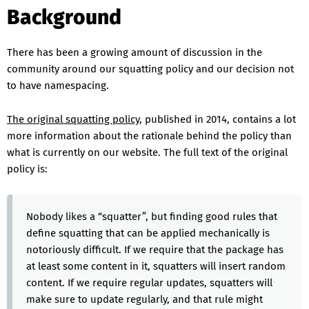
Background
There has been a growing amount of discussion in the
community around our squatting policy and our decision not
to have namespacing.
The original squatting policy
, published in 2014, contains a lot
more information about the rationale behind the policy than
what is currently on our website. The full text of the original
policy is:
Nobody likes a “squatter”, but finding good rules that
define squatting that can be applied mechanically is
notoriously difficult. If we require that the package has
at least some content in it, squatters will insert random
content. If we require regular updates, squatters will
make sure to update regularly, and that rule might