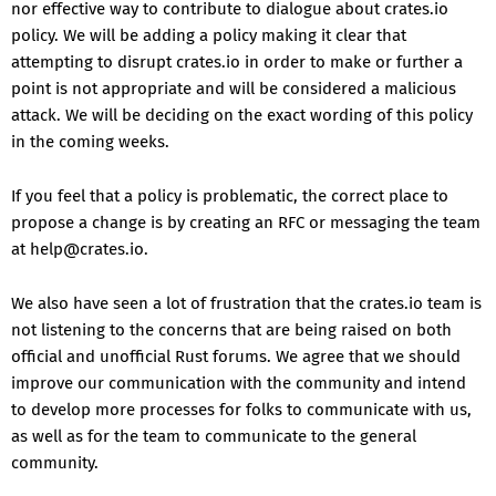
nor effective way to contribute to dialogue about crates.io
policy. We will be adding a policy making it clear that
attempting to disrupt crates.io in order to make or further a
point is not appropriate and will be considered a malicious
attack. We will be deciding on the exact wording of this policy
in the coming weeks.
If you feel that a policy is problematic, the correct place to
propose a change is by creating an RFC or messaging the team
at help@crates.io.
We also have seen a lot of frustration that the crates.io team is
not listening to the concerns that are being raised on both
official and unofficial Rust forums. We agree that we should
improve our communication with the community and intend
to develop more processes for folks to communicate with us,
as well as for the team to communicate to the general
community.