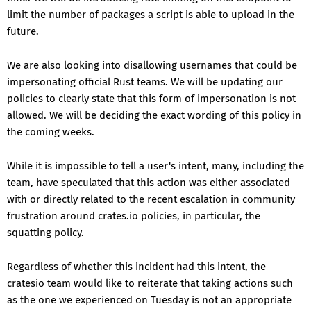
limit the number of packages a script is able to upload in the
future.
We are also looking into disallowing usernames that could be
impersonating official Rust teams. We will be updating our
policies to clearly state that this form of impersonation is not
allowed. We will be deciding the exact wording of this policy in
the coming weeks.
While it is impossible to tell a user's intent, many, including the
team, have speculated that this action was either associated
with or directly related to the recent escalation in community
frustration around crates.io policies, in particular, the
squatting policy.
Regardless of whether this incident had this intent, the
cratesio team would like to reiterate that taking actions such
as the one we experienced on Tuesday is not an appropriate