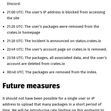
Discord.
21:00 UTC: The user's IP address is blocked from accessing
the site
21:20 UTC: The user's packages were removed from the
crates.io homepage
21:20 UTC: The incident is announced on status.crates.io
22:49 UTC: The user's account page on crates.io is removed.
23:58 UTC: The packages, all associated data, and the user's
account are deleted from crates.io
00:40 UTC: The packages are removed from the index.
Future measures
It should not have been possible for a single user or IP
address to upload that many packages in a short period of
time. We will be introducing rate limiting on this endpoint to