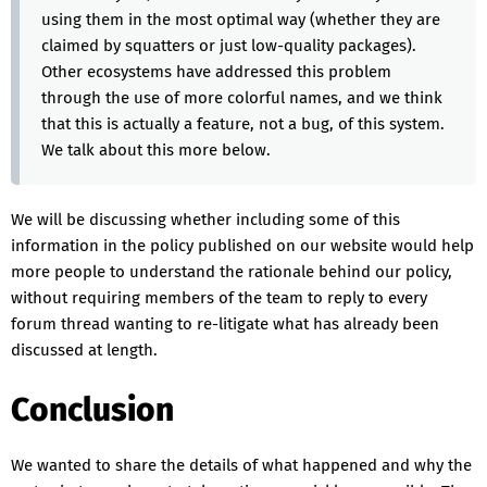
using them in the most optimal way (whether they are
claimed by squatters or just low-quality packages).
Other ecosystems have addressed this problem
through the use of more colorful names, and we think
that this is actually a feature, not a bug, of this system.
We talk about this more below.
We will be discussing whether including some of this
information in the policy published on our website would help
more people to understand the rationale behind our policy,
without requiring members of the team to reply to every
forum thread wanting to re-litigate what has already been
discussed at length.
Conclusion
We wanted to share the details of what happened and why the