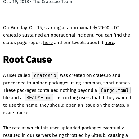
Oct. 19, 2018 · The Crates.io Team
On Monday, Oct 15, starting at approximately 20:00 UTC,
crates.io sustained an operational incident. You can find the
status page report
here
and our tweets about it
here
.
Root Cause
A user called
cratesio
was created on crates.io and
proceeded to upload packages using common, short names.
These packages contained nothing beyond a
Cargo.toml
file and a
README.md
instructing users that if they wanted
to use the name, they should open an issue on the crates.io
issue tracker.
The rate at which this user uploaded packages eventually
resulted in our servers being throttled by GitHub, causing a