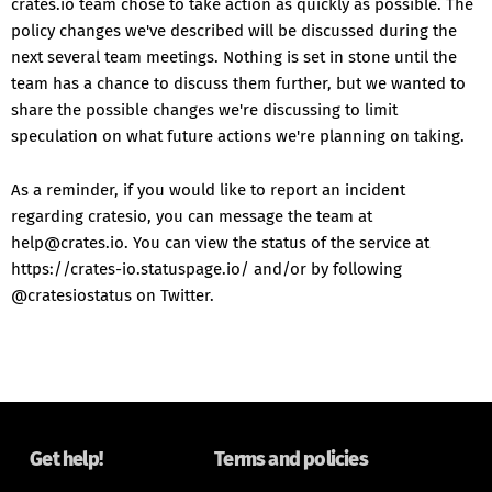
crates.io team chose to take action as quickly as possible. The
policy changes we've described will be discussed during the
next several team meetings. Nothing is set in stone until the
team has a chance to discuss them further, but we wanted to
share the possible changes we're discussing to limit
speculation on what future actions we're planning on taking.
As a reminder, if you would like to report an incident
regarding cratesio, you can message the team at
help@crates.io. You can view the status of the service at
https://crates-io.statuspage.io/ and/or by following
@cratesiostatus on Twitter.
Get help!
Terms and policies