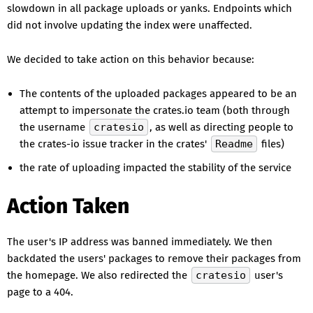
slowdown in all package uploads or yanks. Endpoints which
did not involve updating the index were unaffected.
We decided to take action on this behavior because:
The contents of the uploaded packages appeared to be an
attempt to impersonate the crates.io team (both through
the username
cratesio
, as well as directing people to
the crates-io issue tracker in the crates'
Readme
files)
the rate of uploading impacted the stability of the service
Action Taken
The user's IP address was banned immediately. We then
backdated the users' packages to remove their packages from
the homepage. We also redirected the
cratesio
user's
page to a 404.