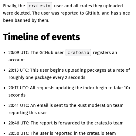
Finally, the
cratesio
user and all crates they uploaded
were deleted. The user was reported to GitHub, and has since
been banned by them.
Timeline of events
20:09 UTC: The GitHub user
cratesio
registers an
account
20:13 UTC: This user begins uploading packages at a rate of
roughly one package every 2 seconds
20:17 UTC: All requests updating the index begin to take 10+
seconds
20:41 UTC: An email is sent to the Rust moderation team
reporting this user
20:46 UTC: The report is forwarded to the crates.io team
20:50 UTC: The user is reported in the crates.io team