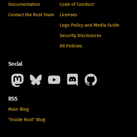
Documentation
Code of Conduct
Contact the Rust Team
Licenses
Logo Policy and Media Guide
Security Disclosures
All Policies
Social
RSS
Main Blog
"Inside Rust" Blog