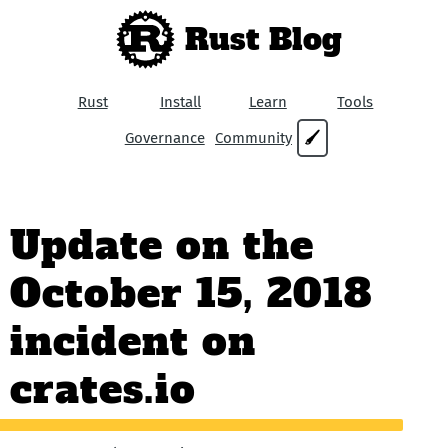
Rust Blog
Rust
Install
Learn
Tools
Governance
Community
🖌
Update on the
October 15, 2018
incident on
crates.io