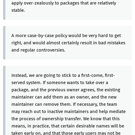
apply over-zealously to packages that are relatively
stable.
A more case-by-case policy would be very hard to get
right, and would almost certainly result in bad mistakes
and regular controversies.
Instead, we are going to stick to a first-come, first-
served system. If someone wants to take over a
package, and the previous owner agrees, the existing
maintainer can add them as an owner, and the new
maintainer can remove them. If necessary, the team
may reach out to inactive maintainers and help mediate
the process of ownership transfer. We know that this
means, in practice, that certain desirable names will be
taken early on, and that those early users may not be