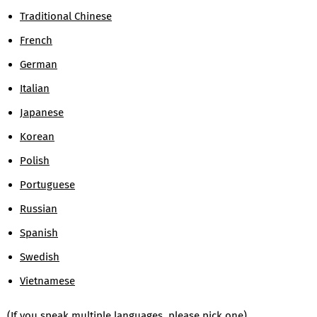
Traditional Chinese
French
German
Italian
Japanese
Korean
Polish
Portuguese
Russian
Spanish
Swedish
Vietnamese
(If you speak multiple languages, please pick one)