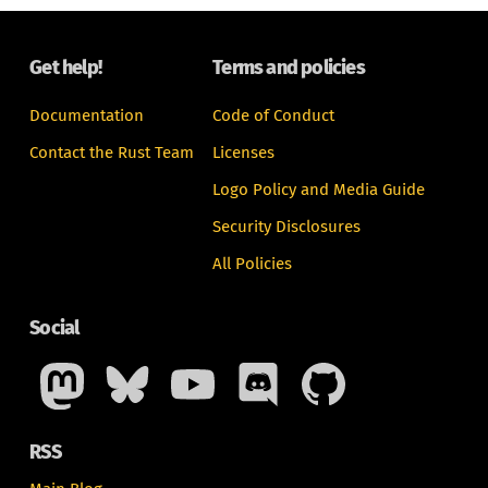
Get help!
Terms and policies
Documentation
Code of Conduct
Contact the Rust Team
Licenses
Logo Policy and Media Guide
Security Disclosures
All Policies
Social
RSS