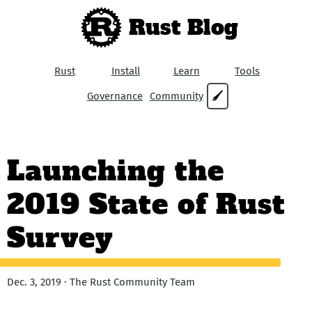
Rust Blog
Rust
Install
Learn
Tools
Governance
Community
🖌
Launching the
2019 State of Rust
Survey
Dec. 3, 2019 · The Rust Community Team