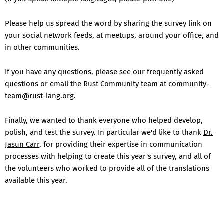
Please help us spread the word by sharing the survey link on
your social network feeds, at meetups, around your office, and
in other communities.
If you have any questions, please see our
frequently asked
questions
or email the Rust Community team at
community-
team@rust-lang.org
.
Finally, we wanted to thank everyone who helped develop,
polish, and test the survey. In particular we'd like to thank
Dr.
Jasun Carr
, for providing their expertise in communication
processes with helping to create this year's survey, and all of
the volunteers who worked to provide all of the translations
available this year.