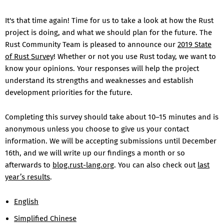
It's that time again! Time for us to take a look at how the Rust
project is doing, and what we should plan for the future. The
Rust Community Team is pleased to announce our
2019 State
of Rust Survey
! Whether or not you use Rust today, we want to
know your opinions. Your responses will help the project
understand its strengths and weaknesses and establish
development priorities for the future.
Completing this survey should take about 10–15 minutes and is
anonymous unless you choose to give us your contact
information. We will be accepting submissions until December
16th, and we will write up our findings a month or so
afterwards to
blog.rust-lang.org
. You can also check out
last
year’s results
.
English
Simplified Chinese