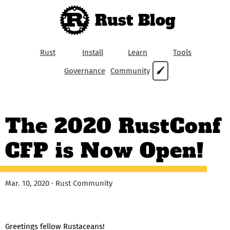
Rust Blog
Rust
Install
Learn
Tools
Governance
Community
🖌
The 2020 RustConf
CFP is Now Open!
Mar. 10, 2020 · Rust Community
Greetings fellow Rustaceans!