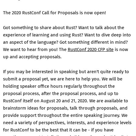
The 2020 RustConf Call for Proposals is now open!
Got something to share about Rust? Want to talk about the
experience of learning and using Rust? Want to dive deep into
an aspect of the language? Got something different in mind?
We want to hear from you! The
RustConf 2020 CFP site
is now
up and accepting proposals.
If you may be interested in speaking but aren't quite ready to
submit a proposal yet, we are here to help you. We will be
holding speaker office hours regularly throughout the
proposal process, after the proposal process, and up to
RustConf itself on August 20 and 21, 2020. We are available to
brainstorm ideas for proposals, talk through proposals, and
provide support throughout the entire speaking journey. We
need a variety of perspectives, interests, and experience levels
for RustConf to be the best that it can be - if you have