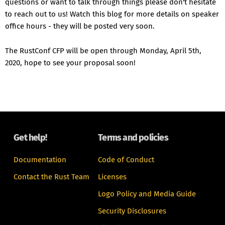
questions or want to talk through things please don't hesitate
to reach out to us! Watch this blog for more details on speaker
office hours - they will be posted very soon.
The RustConf CFP will be open through Monday, April 5th,
2020, hope to see your proposal soon!
Get help!
Terms and policies
Documentation
Code of Conduct
Contact the Rust Team
Licenses
Logo Policy and Media Guide
Security Disclosures