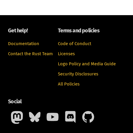
Get help!
Terms and policies
Documentation
Code of Conduct
Contact the Rust Team
Licenses
Logo Policy and Media Guide
Security Disclosures
All Policies
Social