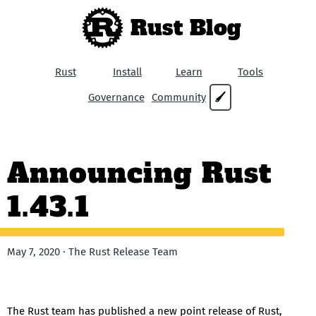
Rust Blog
Rust
Install
Learn
Tools
Governance
Community
🖌
Announcing Rust
1.43.1
May 7, 2020 · The Rust Release Team
The Rust team has published a new point release of Rust,