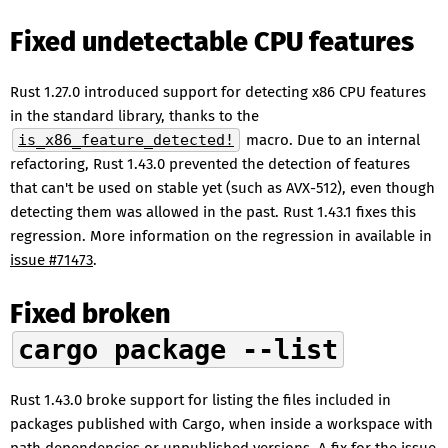
Fixed undetectable CPU features
Rust 1.27.0 introduced support for detecting x86 CPU features
in the standard library, thanks to the
is_x86_feature_detected!
macro. Due to an internal
refactoring, Rust 1.43.0 prevented the detection of features
that can't be used on stable yet (such as AVX-512), even though
detecting them was allowed in the past. Rust 1.43.1 fixes this
regression. More information on the regression in available in
issue #71473
.
Fixed broken
cargo package --list
Rust 1.43.0 broke support for listing the files included in
packages published with Cargo, when inside a workspace with