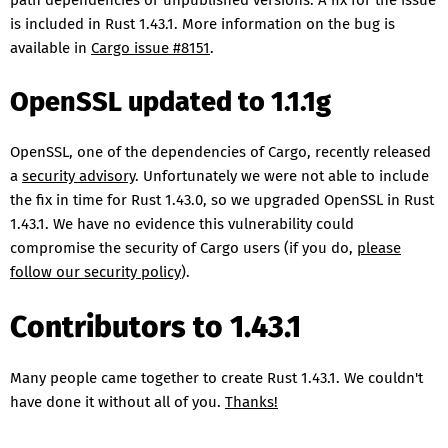
path dependencies or unpublished versions. A fix for the issue
is included in Rust 1.43.1. More information on the bug is
available in
Cargo issue #8151
.
OpenSSL updated to 1.1.1g
OpenSSL, one of the dependencies of Cargo, recently released
a
security advisory
. Unfortunately we were not able to include
the fix in time for Rust 1.43.0, so we upgraded OpenSSL in Rust
1.43.1. We have no evidence this vulnerability could
compromise the security of Cargo users (if you do,
please
follow our security policy
).
Contributors to 1.43.1
Many people came together to create Rust 1.43.1. We couldn't
have done it without all of you.
Thanks!