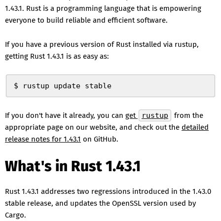
1.43.1. Rust is a programming language that is empowering
everyone to build reliable and efficient software.
If you have a previous version of Rust installed via rustup,
getting Rust 1.43.1 is as easy as:
$ rustup update stable
If you don't have it already, you can
get
rustup
from the
appropriate page on our website, and check out the
detailed
release notes for 1.43.1
on GitHub.
What's in Rust 1.43.1
Rust 1.43.1 addresses two regressions introduced in the 1.43.0
stable release, and updates the OpenSSL version used by
Cargo.