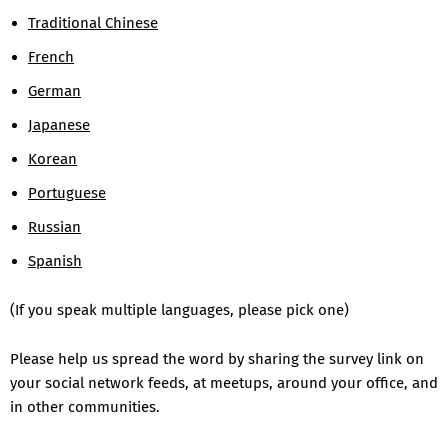
Traditional Chinese
French
German
Japanese
Korean
Portuguese
Russian
Spanish
(If you speak multiple languages, please pick one)
Please help us spread the word by sharing the survey link on
your social network feeds, at meetups, around your office, and
in other communities.