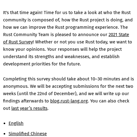
It's that time again! Time for us to take a look at who the Rust
community is composed of, how the Rust project is doing, and
how we can improve the Rust programming experience. The
Rust Community Team is pleased to announce our
2021 State
of Rust Survey
! Whether or not you use Rust today, we want to
know your opinions. Your responses will help the project
understand its strengths and weaknesses, and establish
development priorities for the future.
Completing this survey should take about 10–30 minutes and is
anonymous. We will be accepting submissions for the next two
weeks (until the 22nd of December), and we will write up our
findings afterwards to
blog.rust-lang.org
. You can also check
out
last year’s results
.
English
Simplified Chinese