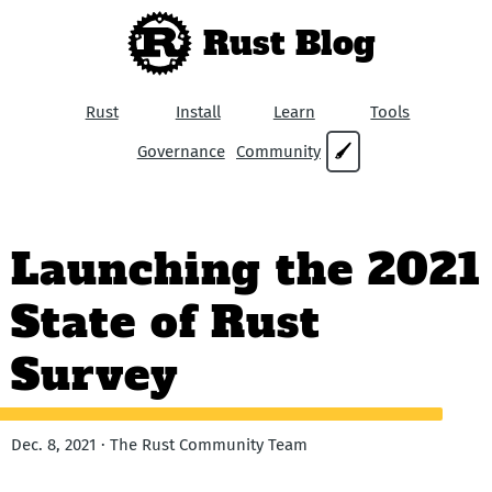
Rust Blog
Rust
Install
Learn
Tools
Governance
Community
🖌
Launching the 2021
State of Rust
Survey
Dec. 8, 2021 · The Rust Community Team