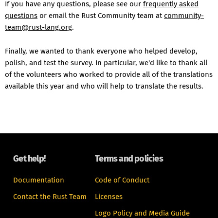
If you have any questions, please see our
frequently asked
questions
or email the Rust Community team at
community-
team@rust-lang.org
.
Finally, we wanted to thank everyone who helped develop,
polish, and test the survey. In particular, we'd like to thank all
of the volunteers who worked to provide all of the translations
available this year and who will help to translate the results.
Get help!
Terms and policies
Documentation
Code of Conduct
Contact the Rust Team
Licenses
Logo Policy and Media Guide