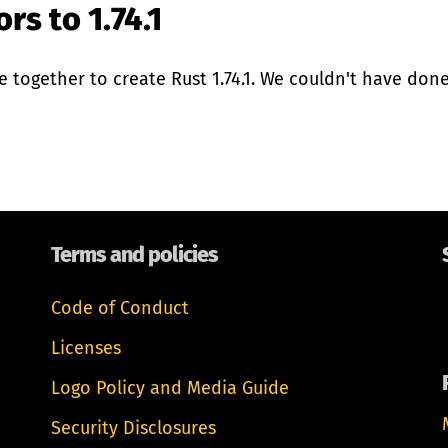
rs to 1.74.1
together to create Rust 1.74.1. We couldn't have done 
Terms and policies
Code of Conduct
Licenses
Logo Policy and Media Guide
Security Disclosures