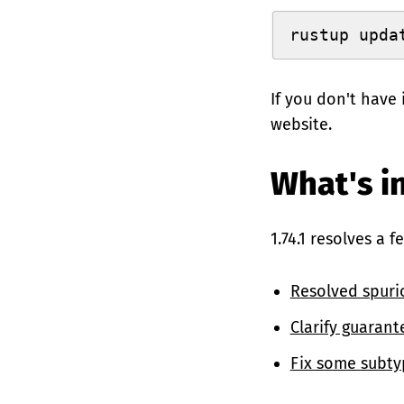
rustup upda
If you don't have 
website.
What's in
1.74.1 resolves a 
Resolved spuri
Clarify guarant
Fix some subty