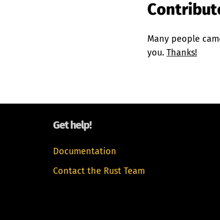
Contributo
Many people came 
you.
Thanks!
Get help!
Documentation
Contact the Rust Team