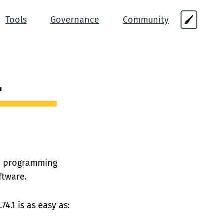
Tools
Governance
Community
🖌
1
s a programming
ftware.
74.1 is as easy as: