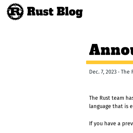
Rust Blog
Annou
Dec. 7, 2023 · The
The Rust team has
language that is 
If you have a previ