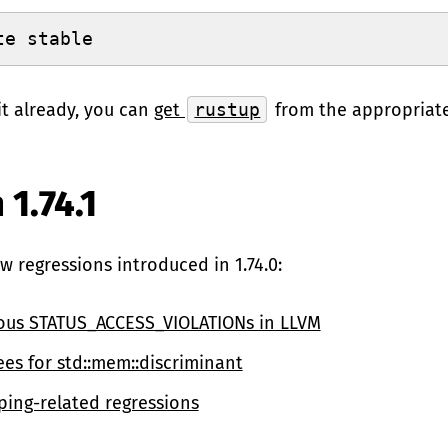
te stable
it already, you can
get
rustup
from the appropriat
 1.74.1
few regressions introduced in 1.74.0:
ous STATUS_ACCESS_VIOLATIONs in LLVM
ees for std::mem::discriminant
ping-related regressions