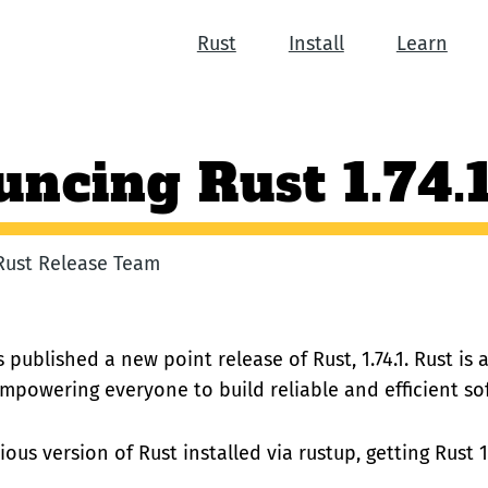
Rust
Install
Learn
ncing Rust 1.74.
 Rust Release Team
 published a new point release of Rust, 1.74.1. Rust i
empowering everyone to build reliable and efficient so
ous version of Rust installed via rustup, getting Rust 1.