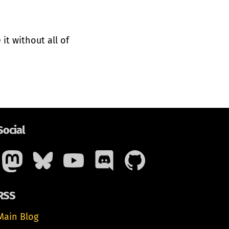
it without all of
Social
RSS
Main Blog