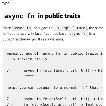
1
type.
async fn
in public traits
Since
async fn
desugars to
-> impl Future
, the same
limitations apply. In fact, if you use bare
async fn
in a
public trait today, you'll see a warning.
warning: use of `async fn` in public traits is
 --> src/lib.rs:7:5
  |
7 |     async fn fetch(&self, url: Url) -> Htm
  |     ^^^^^
  |
help: you can desugar to a normal `fn` that re
  |
7 -     async fn fetch(&self, url: Url) -> Htm
7 +     fn fetch(&self, url: Url) -> impl std: