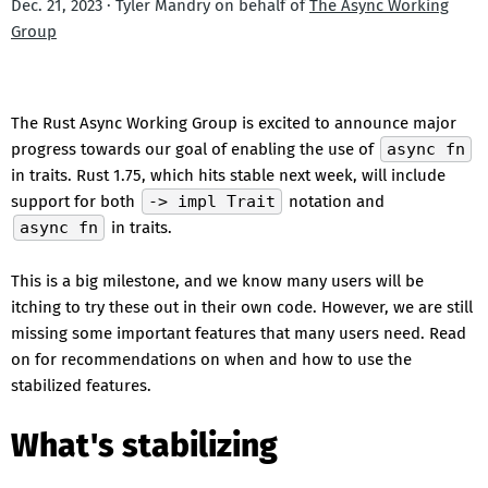
Dec. 21, 2023 · Tyler Mandry on behalf of
The Async Working
Group
The Rust Async Working Group is excited to announce major
progress towards our goal of enabling the use of
async fn
in traits. Rust 1.75, which hits stable next week, will include
support for both
-> impl Trait
notation and
async fn
in traits.
This is a big milestone, and we know many users will be
itching to try these out in their own code. However, we are still
missing some important features that many users need. Read
on for recommendations on when and how to use the
stabilized features.
What's stabilizing