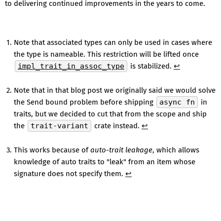
to delivering continued improvements in the years to come.
Note that associated types can only be used in cases where
the type is nameable. This restriction will be lifted once
impl_trait_in_assoc_type
is stabilized.
↩
Note that in that blog post we originally said we would solve
the Send bound problem before shipping
async fn
in
traits, but we decided to cut that from the scope and ship
the
trait-variant
crate instead.
↩
This works because of
auto-trait leakage
, which allows
knowledge of auto traits to "leak" from an item whose
signature does not specify them.
↩