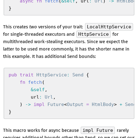
    async
 fn
 fetch
(
&
self
,
 url
:
 Url
)
 ->
 HtmlBod
}
This creates
two
versions of your trait:
LocalHttpService
for single-threaded executors and
HttpService
for
multithreaded work-stealing executors. Since we expect the
latter to be used more commonly, it has the shorter name in
this example. It has additional Send bounds:
pub
 trait
 HttpService
:
 Send
 {
    fn
 fetch
(
        &
self
,
        url
:
 Url
,
    )
 ->
 impl
 Future
<
Output
 =
 HtmlBody
>
 +
 Send
}
This macro works for async because
impl Future
rarely
requires additional bounds other than Send, so we can set our