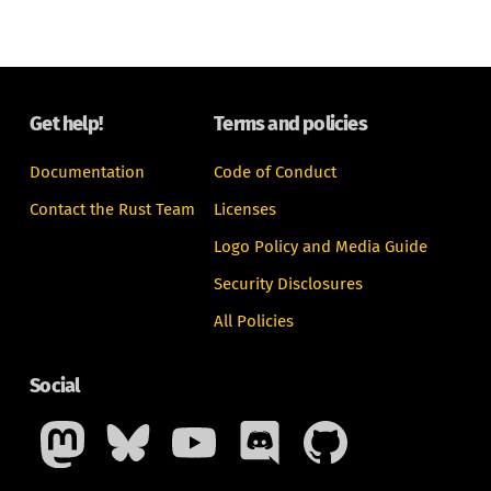
Get help!
Terms and policies
Documentation
Code of Conduct
Contact the Rust Team
Licenses
Logo Policy and Media Guide
Security Disclosures
All Policies
Social