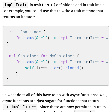
impl Trait
in trait
(RPITIT) definitions and in trait impls.
For example, you could use this to write a trait method that
returns an iterator:
trait
 Container
 {
    fn
 items
(
&
self
)
 ->
 impl
 Iterator
<
Item
 =
 Wi
}
impl
 Container
 for
 MyContainer
 {
    fn
 items
(
&
self
)
 ->
 impl
 Iterator
<
Item
 =
 Wi
        self
.
items
.
iter
(
)
.
cloned
(
)
    }
}
So what does all of this have to do with async functions? Well,
async functions are "just sugar" for functions that return
-> impl Future
. Since these are now permitted in traits,