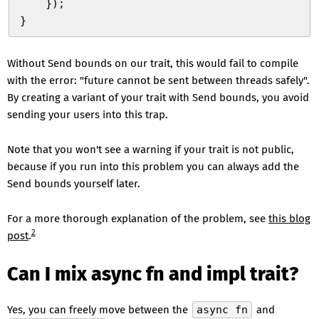
    }
)
;
}
Without Send bounds on our trait, this would fail to compile
with the error: "future cannot be sent between threads safely".
By creating a variant of your trait with Send bounds, you avoid
sending your users into this trap.
Note that you won't see a warning if your trait is not public,
because if you run into this problem you can always add the
Send bounds yourself later.
For a more thorough explanation of the problem, see
this blog
2
post
.
Can I mix async fn and impl trait?
Yes, you can freely move between the
async fn
and