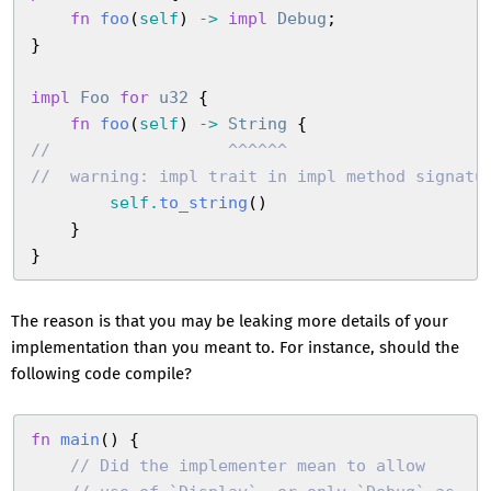
    fn
 foo
(
self
)
 ->
 impl
 Debug
;
}
impl
 Foo
 for
 u32
 {
    fn
 foo
(
self
)
 ->
 String
 {
//
                  ^^^^^^
//
  warning: impl trait in impl method signatu
        self
.
to_string
(
)
    }
}
The reason is that you may be leaking more details of your
implementation than you meant to. For instance, should the
following code compile?
fn
 main
(
)
 {
    //
 Did the implementer mean to allow