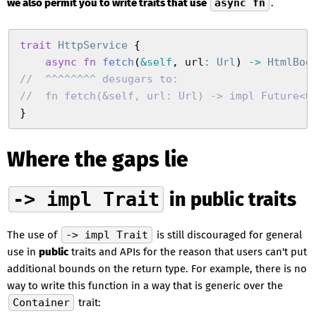
we also permit you to write traits that use
async fn
.
trait
 HttpService
 {
    async
 fn
 fetch
(
&
self
,
 url
:
 Url
)
 ->
 HtmlBod
//
  ^^^^^^^^ desugars to:
//
  fn fetch(&self, url: Url) -> impl Future<O
}
Where the gaps lie
-> impl Trait
in public traits
The use of
-> impl Trait
is still discouraged for general
use in
public
traits and APIs for the reason that users can't put
additional bounds on the return type. For example, there is no
way to write this function in a way that is generic over the
Container
trait: