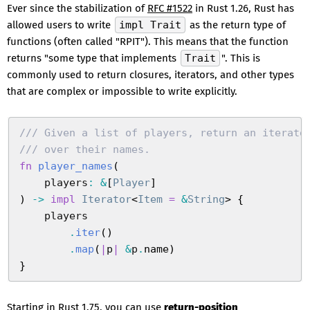
Ever since the stabilization of
RFC #1522
in Rust 1.26, Rust has
allowed users to write
impl Trait
as the return type of
functions (often called "RPIT"). This means that the function
returns "some type that implements
Trait
". This is
commonly used to return closures, iterators, and other types
that are complex or impossible to write explicitly.
///
 Given a list of players, return an iterato
///
 over their names.
fn
 player_names
(
    players
:
 &
[
Player
]
)
 ->
 impl
 Iterator
<
Item
 =
 &
String
>
 {
    players
        .
iter
(
)
        .
map
(
|
p
|
 &
p
.
name
)
}
Starting in Rust 1.75, you can use
return-position