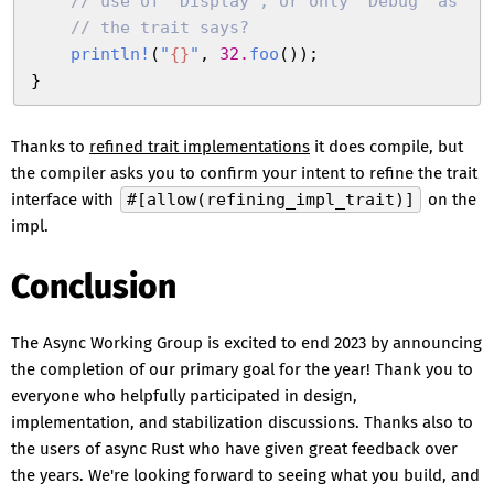
    //
 use of `Display`, or only `Debug` as
    //
 the trait says?
    println!
(
"
{
}
"
,
 32
.
foo
(
)
)
;
}
Thanks to
refined trait implementations
it does compile, but
the compiler asks you to confirm your intent to refine the trait
interface with
#[allow(refining_impl_trait)]
on the
impl.
Conclusion
The Async Working Group is excited to end 2023 by announcing
the completion of our primary goal for the year! Thank you to
everyone who helpfully participated in design,
implementation, and stabilization discussions. Thanks also to
the users of async Rust who have given great feedback over
the years. We're looking forward to seeing what you build, and