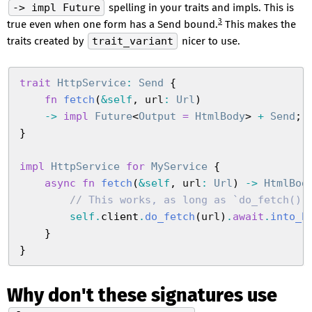
-> impl Future
spelling in your traits and impls. This is
3
true even when one form has a Send bound.
This makes the
traits created by
trait_variant
nicer to use.
trait
 HttpService
:
 Send
 {
    fn
 fetch
(
&
self
,
 url
:
 Url
)
    ->
 impl
 Future
<
Output
 =
 HtmlBody
>
 +
 Send
;
}
impl
 HttpService
 for
 MyService
 {
    async
 fn
 fetch
(
&
self
,
 url
:
 Url
)
 ->
 HtmlBod
        //
 This works, as long as `do_fetch():
        self
.
client
.
do_fetch
(
url
)
.
await
.
into_b
    }
}
Why don't these signatures use