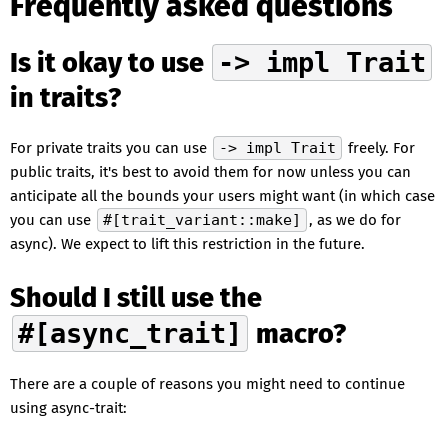
Frequently asked questions
Is it okay to use
-> impl Trait
in traits?
For private traits you can use
-> impl Trait
freely. For
public traits, it's best to avoid them for now unless you can
anticipate all the bounds your users might want (in which case
you can use
#[trait_variant::make]
, as we do for
async). We expect to lift this restriction in the future.
Should I still use the
#[async_trait]
macro?
There are a couple of reasons you might need to continue
using async-trait: