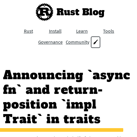
Rust Blog
Rust
Install
Learn
Tools
Governance
Community
🖌
Announcing `async
fn` and return-
position `impl
Trait` in traits