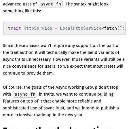
advanced uses of
async fn
. The syntax might look
something like this:
trait
 HttpService
 =
 LocalHttpService
<
fetch
(
)
:
 
Since these aliases won't require any support on the part of
the trait author, it will technically make the Send variants of
async traits unnecessary. However, those variants will still be a
nice convenience for users, so we expect that most crates will
continue to provide them.
Of course, the goals of the Async Working Group don't stop
with
async fn
in traits. We want to continue building
features on top of it that enable more reliable and
sophisticated use of async Rust, and we intend to publish a
more extensive roadmap in the new year.