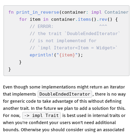
fn
 print_in_reverse
(
container
:
 impl
 Container
)
    for
 item
 in
 container
.
items
(
)
.
rev
(
)
 {
        //
 ERROR:                 ^^^
        //
 the trait `DoubleEndedIterator`
        //
 is not implemented for
        //
 `impl Iterator<Item = Widget>`
        eprintln!
(
"
{
item
}
"
)
;
    }
}
Even though some implementations might return an iterator
that implements
DoubleEndedIterator
, there is no way
for generic code to take advantage of this without defining
another trait. In the future we plan to add a solution for this.
For now,
-> impl Trait
is best used in internal traits or
when you're confident your users won't need additional
bounds. Otherwise you should consider using an associated