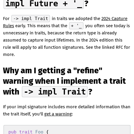
impl Future + '_
?
For
-> impl Trait
in traits we adopted the
2024 Capture
Rules
early. This means that the
+ '_
you often see today is
unnecessary in traits, because the return type is already
assumed to capture input lifetimes. In the 2024 edition this
rule will apply to all function signatures. See the linked RFC for
more.
Why am I getting a "refine"
warning when I implement a trait
with
-> impl Trait
?
If your impl signature includes more detailed information than
the trait itself, you'll
get a warning
:
pub
 trait
 Foo
 {