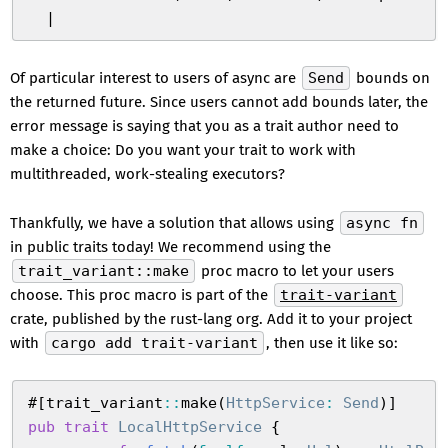
  |
Of particular interest to users of async are
Send
bounds on
the returned future. Since users cannot add bounds later, the
error message is saying that you as a trait author need to
make a choice: Do you want your trait to work with
multithreaded, work-stealing executors?
Thankfully, we have a solution that allows using
async fn
in public traits today! We recommend using the
trait_variant::make
proc macro to let your users
choose. This proc macro is part of the
trait-variant
crate, published by the rust-lang org. Add it to your project
with
cargo add trait-variant
, then use it like so:
#
[
trait_variant
::
make
(
HttpService
:
 Send
)
]
pub
 trait
 LocalHttpService
 {