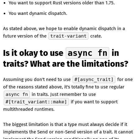
You want to support Rust versions older than 1.75.
You want dynamic dispatch.
As stated above, we hope to enable dynamic dispatch in a
future version of the
trait-variant
crate.
Is it okay to use
async fn
in
traits? What are the limitations?
Assuming you don't need to use
#[async_trait]
for one
of the reasons stated above, it's totally fine to use regular
async fn
in traits. Just remember to use
#[trait_variant::make]
if you want to support
multithreaded runtimes.
The biggest limitation is that a type must always decide if it
implements the Send or non-Send version of a trait. It cannot