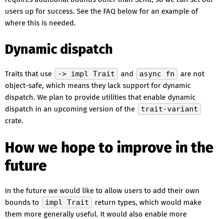
users up for success. See the FAQ below for an example of
where this is needed.
Dynamic dispatch
Traits that use
-> impl Trait
and
async fn
are not
object-safe, which means they lack support for dynamic
dispatch. We plan to provide utilities that enable dynamic
dispatch in an upcoming version of the
trait-variant
crate.
How we hope to improve in the
future
In the future we would like to allow users to add their own
bounds to
impl Trait
return types, which would make
them more generally useful. It would also enable more