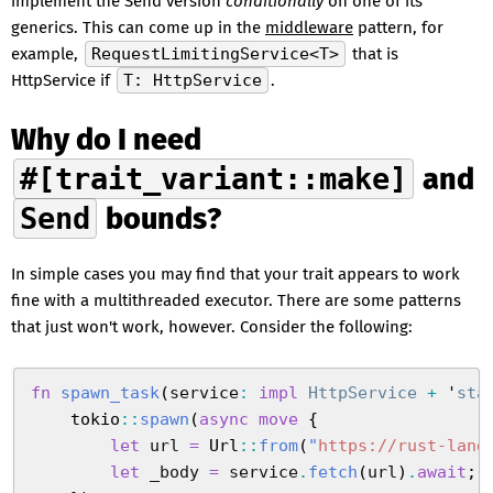
implement the Send version
conditionally
on one of its
generics. This can come up in the
middleware
pattern, for
example,
RequestLimitingService<T>
that is
HttpService if
T: HttpService
.
Why do I need
#[trait_variant::make]
and
Send
bounds?
In simple cases you may find that your trait appears to work
fine with a multithreaded executor. There are some patterns
that just won't work, however. Consider the following:
fn
 spawn_task
(
service
:
 impl
 HttpService
 +
 '
sta
    tokio
::
spawn
(
async
 move
 {
        let
 url
 =
 Url
::
from
(
"
https://rust-lang
        let
 _body
 =
 service
.
fetch
(
url
)
.
await
;