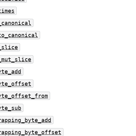
times
_canonical
to_canonical
_slice
_mut_slice
yte_add
yte_offset
yte_offset_from
yte_sub
rapping_byte_add
rapping_byte_offset