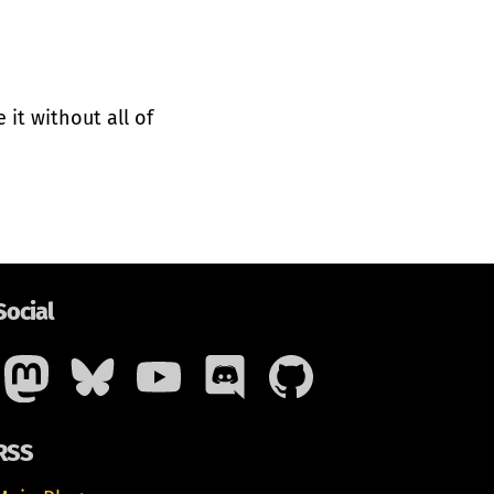
it without all of
Social
RSS