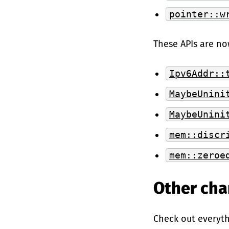
pointer::w
These APIs are no
Ipv6Addr::
MaybeUnini
MaybeUnini
mem::discr
mem::zeroe
Other ch
Check out everyt