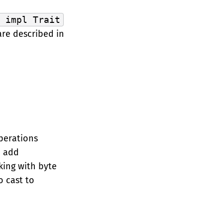
> impl Trait
 are described in
operations
 add
king with byte
o cast to