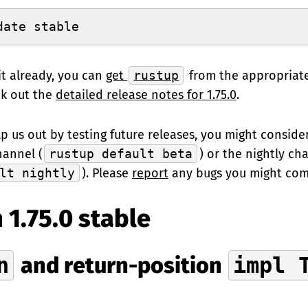
date stable
it already, you can
get
rustup
from the appropriat
ck out the
detailed release notes for 1.75.0
.
elp us out by testing future releases, you might conside
hannel (
rustup default beta
) or the nightly ch
lt nightly
). Please
report
any bugs you might com
 1.75.0 stable
n
and return-position
impl 