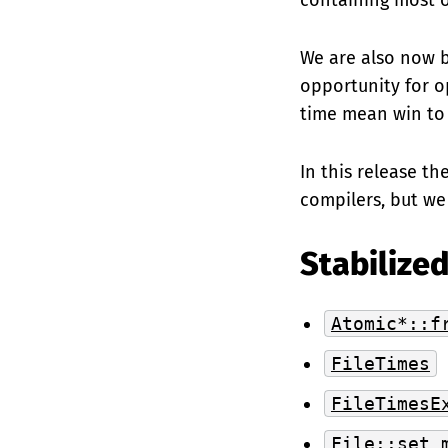
containing most of
We are also now b
opportunity for o
time mean win to
In this release th
compilers, but we
Stabilized
Atomic*::f
FileTimes
FileTimesE
File::set_