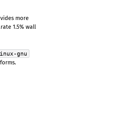
ovides more
rate 1.5% wall
inux-gnu
forms.