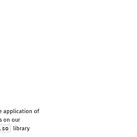
e application of
s on our
.so
library