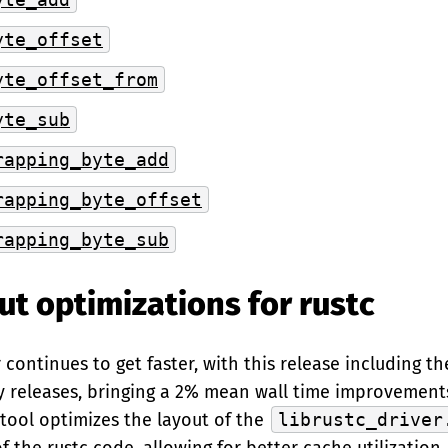
yte_offset
yte_offset_from
yte_sub
rapping_byte_add
rapping_byte_offset
rapping_byte_sub
ut optimizations for rustc
continues to get faster, with this release including th
y releases, bringing a 2% mean wall time improvement
tool optimizes the layout of the
librustc_driver