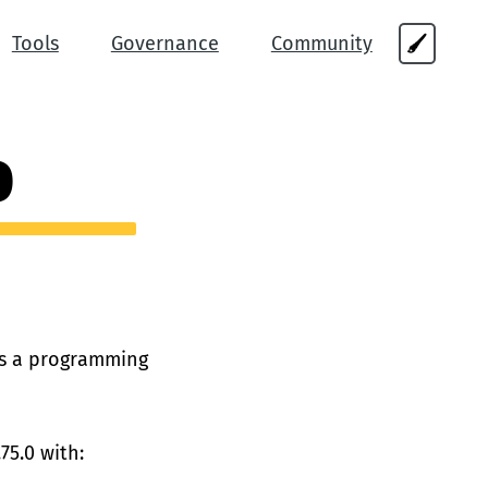
Tools
Governance
Community
🖌
0
 is a programming
75.0 with: