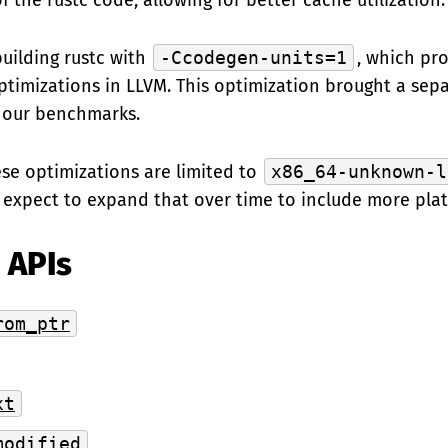
 the rustc code, allowing for better cache utilization.
uilding rustc with
-Ccodegen-units=1
, which pr
ptimizations in LLVM. This optimization brought a sepa
 our benchmarks.
ese optimizations are limited to
x86_64-unknown-l
 expect to expand that over time to include more plat
 APIs
rom_ptr
xt
modified