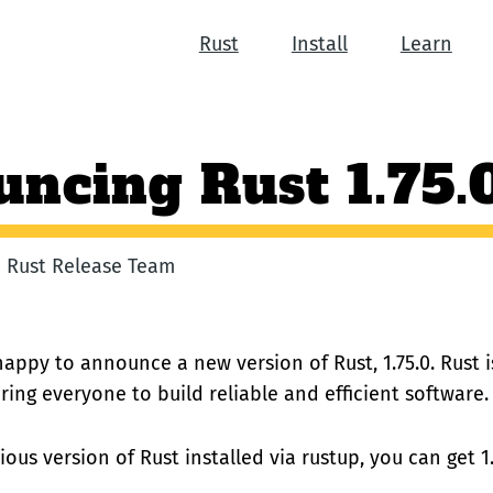
Rust
Install
Learn
ncing Rust 1.75.
he Rust Release Team
happy to announce a new version of Rust, 1.75.0. Rust
ng everyone to build reliable and efficient software.
ious version of Rust installed via rustup, you can get 1.