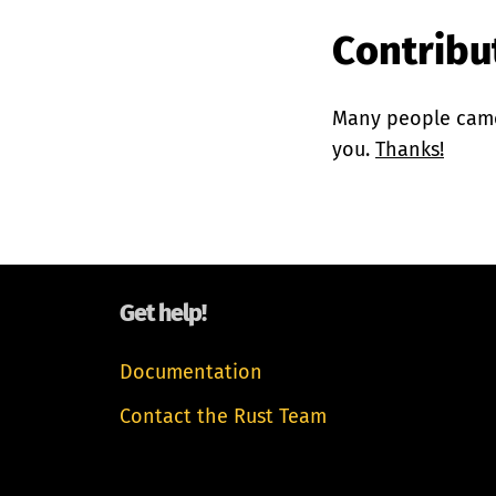
Contribut
Many people came 
you.
Thanks!
Get help!
Documentation
Contact the Rust Team