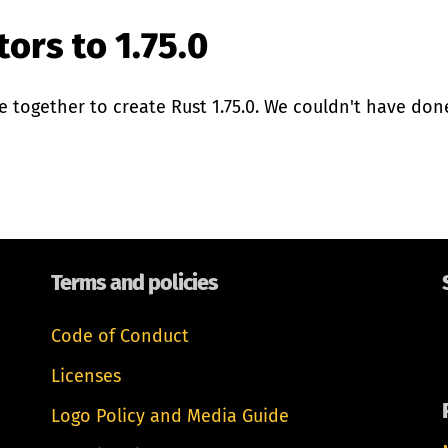
ors to 1.75.0
together to create Rust 1.75.0. We couldn't have done 
Terms and policies
Code of Conduct
Licenses
Logo Policy and Media Guide