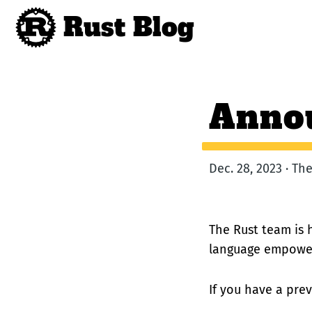
Rust Blog
Annou
Dec. 28, 2023 · T
The Rust team is 
language empoweri
If you have a prev