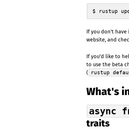
$ rustup up
If you don't have 
website, and che
If you'd like to h
to use the beta c
(
rustup defau
What's in
async f
traits