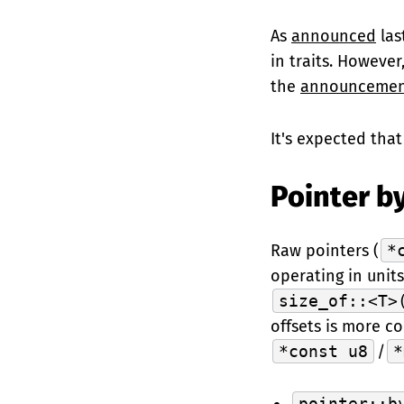
As
announced
las
in traits. However
the
announcemen
It's expected that 
Pointer by
Raw pointers (
*
operating in unit
size_of::<T>
offsets is more co
*const u8
/
*
pointer::b