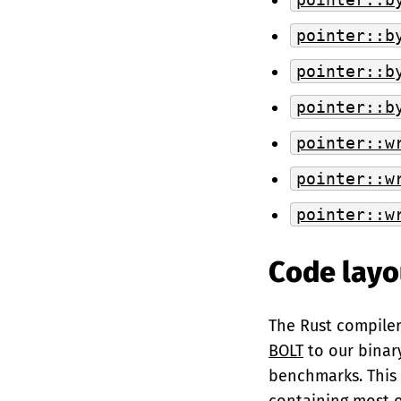
pointer::b
pointer::b
pointer::b
pointer::w
pointer::w
pointer::w
Code layo
The Rust compiler 
BOLT
to our binar
benchmarks. This 