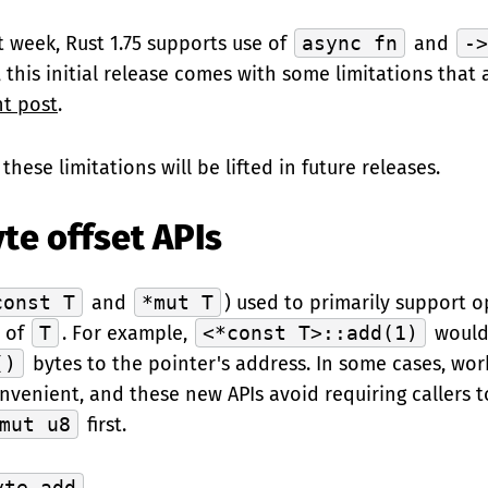
t week, Rust 1.75 supports use of
async fn
and
-
, this initial release comes with some limitations that
t post
.
these limitations will be lifted in future releases.
te offset APIs
const T
and
*mut T
) used to primarily support 
s of
T
. For example,
<*const T>::add(1)
would
()
bytes to the pointer's address. In some cases, wor
nvenient, and these new APIs avoid requiring callers t
mut u8
first.
yte_add