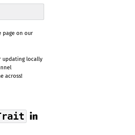
e page on our
r updating locally
annel
e across!
Trait
in