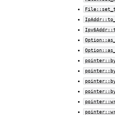
File::set_
IpAddr::to
Ipv6Addr::
Option::as
Option::as
pointer::b
pointer::b
pointer::b
pointer::b
pointer::w
pointer::w