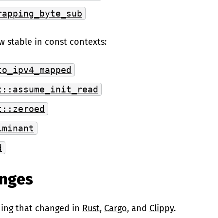
rapping_byte_sub
w stable in const contexts:
to_ipv4_mapped
t::assume_init_read
t::zeroed
iminant
d
anges
hing that changed in
Rust
,
Cargo
, and
Clippy
.