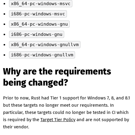
x86_64-pc-windows-msvc
i686-pc-windows-msvc
x86_64-pc-windows-gnu
i686-pc-windows-gnu
x86_64-pc-windows-gnullvm
i686-pc-windows-gnullvm
Why are the requirements
being changed?
Prior to now, Rust had Tier 1 support for Windows 7, 8, and 8.1
but these targets no longer meet our requirements. In
particular, these targets could no longer be tested in CI which
is required by the
Target Tier Policy
and are not supported by
their vendor.