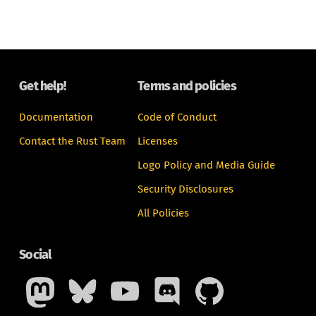
Get help!
Terms and policies
Documentation
Code of Conduct
Contact the Rust Team
Licenses
Logo Policy and Media Guide
Security Disclosures
All Policies
Social