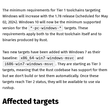
The minimum requirements for Tier 1 toolchains targeting
Windows will increase with the 1.78 release (scheduled for May
02, 2024). Windows 10 will now be the minimum supported
version for the
*-pc-windows-*
targets. These
requirements apply both to the Rust toolchain itself and to
binaries produced by Rust.
Two new targets have been added with Windows 7 as their
baseline:
x86_64-win7-windows-msvc
and
i686-win7-windows-msvc
. They are starting as Tier 3
targets, meaning that the Rust codebase has support for them
but we don't build or test them automatically. Once these
targets reach Tier 2 status, they will be available to use via
rustup.
Affected targets