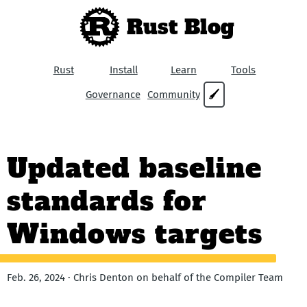
Rust Blog
Rust
Install
Learn
Tools
Governance
Community
🖌
Updated baseline
standards for
Windows targets
Feb. 26, 2024 · Chris Denton on behalf of the Compiler Team