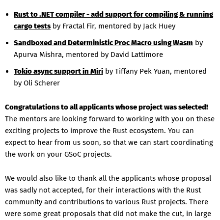
Rust to .NET compiler - add support for compiling & running
cargo tests
by Fractal Fir, mentored by Jack Huey
Sandboxed and Deterministic Proc Macro using Wasm
by
Apurva Mishra, mentored by David Lattimore
Tokio async support in Miri
by Tiffany Pek Yuan, mentored
by Oli Scherer
Congratulations to all applicants whose project was selected!
The mentors are looking forward to working with you on these
exciting projects to improve the Rust ecosystem. You can
expect to hear from us soon, so that we can start coordinating
the work on your GSoC projects.
We would also like to thank all the applicants whose proposal
was sadly not accepted, for their interactions with the Rust
community and contributions to various Rust projects. There
were some great proposals that did not make the cut, in large