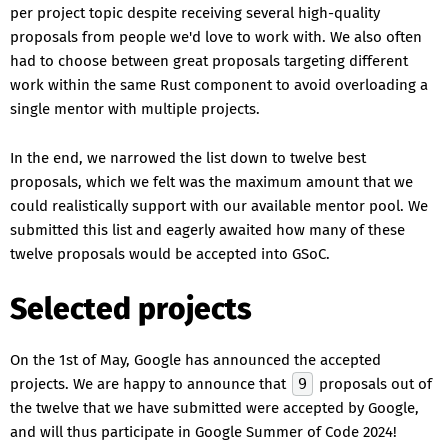
per project topic despite receiving several high-quality
proposals from people we'd love to work with. We also often
had to choose between great proposals targeting different
work within the same Rust component to avoid overloading a
single mentor with multiple projects.
In the end, we narrowed the list down to twelve best
proposals, which we felt was the maximum amount that we
could realistically support with our available mentor pool. We
submitted this list and eagerly awaited how many of these
twelve proposals would be accepted into GSoC.
Selected projects
On the 1st of May, Google has announced the accepted
projects. We are happy to announce that
9
proposals out of
the twelve that we have submitted were accepted by Google,
and will thus participate in Google Summer of Code 2024!