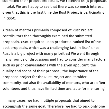
submitted their project proposals. We received 65 (!) proposals
in total. We are happy to see that there was so much interest,
given that this is the first time the Rust Project is participating
in GSoC.
A team of mentors primarily composed of Rust Project
contributors then thoroughly examined the submitted
proposals. GSoC required us to produce a ranked list of the
best proposals, which was a challenging task in itself since
Rust is a big project with many priorities! We went through
many rounds of discussions and had to consider many factors,
such as prior conversations with the given applicant, the
quality and scope of their proposal, the importance of the
proposed project for the Rust Project and its wider
community, but also the availability of mentors, who are often
volunteers and thus have limited time available for mentoring.
In many cases, we had multiple proposals that aimed to
accomplish the same goal. Therefore, we had to pick only one