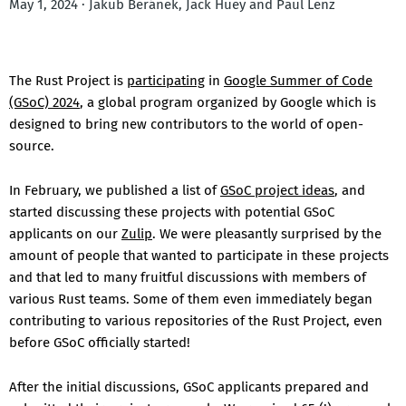
May 1, 2024 · Jakub Beránek, Jack Huey and Paul Lenz
The Rust Project is
participating
in
Google Summer of Code
(GSoC) 2024
, a global program organized by Google which is
designed to bring new contributors to the world of open-
source.
In February, we published a list of
GSoC project ideas
, and
started discussing these projects with potential GSoC
applicants on our
Zulip
. We were pleasantly surprised by the
amount of people that wanted to participate in these projects
and that led to many fruitful discussions with members of
various Rust teams. Some of them even immediately began
contributing to various repositories of the Rust Project, even
before GSoC officially started!
After the initial discussions, GSoC applicants prepared and