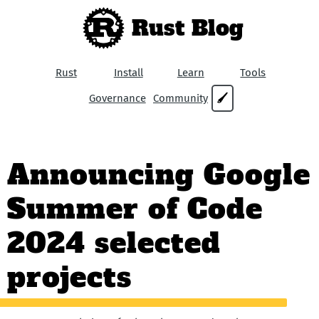
Rust Blog
Rust
Install
Learn
Tools
Governance
Community
🖌
Announcing Google
Summer of Code
2024 selected
projects