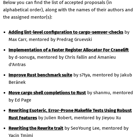
Below you can find the list of accepted proposals (in
alphabetical order), along with the names of their authors and
the assigned mentor(s):
Adding lint-level configuration to cargo-semver-checks
by
Max Carr, mentored by Predrag Gruevski
Implementation of a Faster Register Allocator For Cranelift
by d-sonuga, mentored by Chris Fallin and Amanieu
d'Antras
Improve Rust benchmark suite
by s7tya, mentored by Jakub
Beránek
Move cargo shell completions to Rust
by shanmu, mentored
by Ed Page
Rewriting Esoteric, Error-Prone Makefile Tests Using Robust
Rust Features
by Julien Robert, mentored by Jieyou Xu
Rewriting the Rewrite trait
by SeoYoung Lee, mentored by
Yacin Tmimi