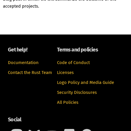
accepted projects.
Get help!
Terms and policies
Documentation
Code of Conduct
Contact the Rust Team
Licenses
Logo Policy and Media Guide
Security Disclosures
All Policies
Social