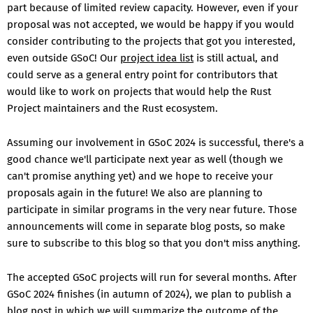
part because of limited review capacity. However, even if your
proposal was not accepted, we would be happy if you would
consider contributing to the projects that got you interested,
even outside GSoC! Our
project idea list
is still actual, and
could serve as a general entry point for contributors that
would like to work on projects that would help the Rust
Project maintainers and the Rust ecosystem.
Assuming our involvement in GSoC 2024 is successful, there's a
good chance we'll participate next year as well (though we
can't promise anything yet) and we hope to receive your
proposals again in the future! We also are planning to
participate in similar programs in the very near future. Those
announcements will come in separate blog posts, so make
sure to subscribe to this blog so that you don't miss anything.
The accepted GSoC projects will run for several months. After
GSoC 2024 finishes (in autumn of 2024), we plan to publish a
blog post in which we will summarize the outcome of the