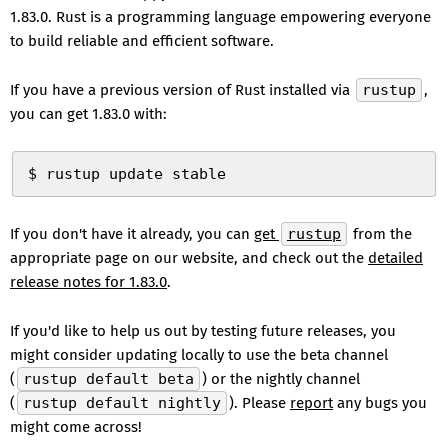
1.83.0. Rust is a programming language empowering everyone
to build reliable and efficient software.
If you have a previous version of Rust installed via
rustup
,
you can get 1.83.0 with:
$ rustup update stable
If you don't have it already, you can
get
rustup
from the
appropriate page on our website, and check out the
detailed
release notes for 1.83.0
.
If you'd like to help us out by testing future releases, you
might consider updating locally to use the beta channel
(
rustup default beta
) or the nightly channel
(
rustup default nightly
). Please
report
any bugs you
might come across!