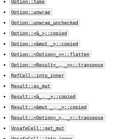
Option::take
Option::unwrap
Option::unwrap_unchecked
Option::<&_>::copied
Option::<&mut _>::copied
Option::<Option<_>>::flatten
Option::<Result<_, _>>::transpose
RefCell::into_inner
Result::as_mut
Result::<&_, _>::copied
Result::<&mut _, _>::copied
Result::<Option<_>, _>::transpose
UnsafeCell::get_mut
UnsafeCell::into_inner