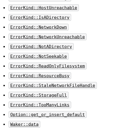
ErrorKind::HostUnreachable
ErrorKind::IsADirectory
ErrorKind::NetworkDown
ErrorKind::NetworkUnreachable
ErrorKind::NotADirectory
ErrorKind::NotSeekable
ErrorKind::ReadOnlyFilesystem
ErrorKind::ResourceBusy
ErrorKind::StaleNetworkFileHandle
ErrorKind::StorageFull
ErrorKind::TooManyLinks
Option::get_or_insert_default
Waker::data