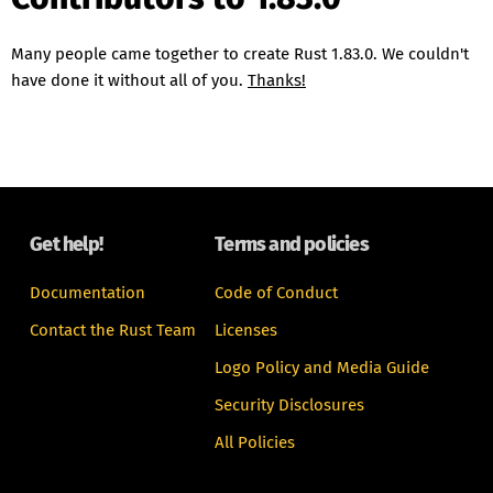
Many people came together to create Rust 1.83.0. We couldn't
have done it without all of you.
Thanks!
Get help!
Terms and policies
Documentation
Code of Conduct
Contact the Rust Team
Licenses
Logo Policy and Media Guide
Security Disclosures
All Policies