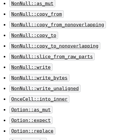
NonNull::as_mut
NonNull::copy_from
NonNull::copy_from_nonoverlapping
NonNull::copy_to
NonNull::copy_to_nonoverlapping
NonNull::slice_from_raw_parts
NonNull::write
NonNull::write_bytes
NonNull::write_unaligned
OnceCell::into_inner
Option::as_mut
Option::expect
Option::replace