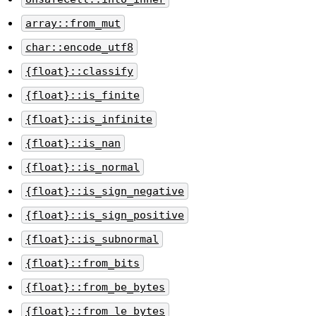
array::from_mut
char::encode_utf8
{float}::classify
{float}::is_finite
{float}::is_infinite
{float}::is_nan
{float}::is_normal
{float}::is_sign_negative
{float}::is_sign_positive
{float}::is_subnormal
{float}::from_bits
{float}::from_be_bytes
{float}::from_le_bytes