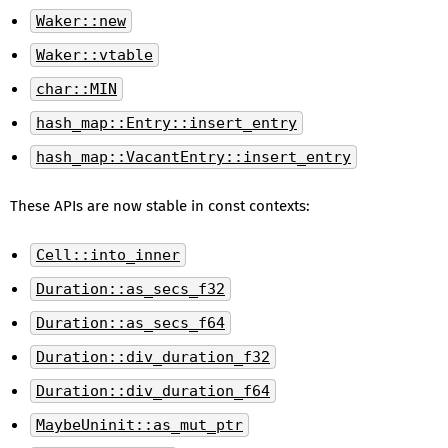
Waker::new
Waker::vtable
char::MIN
hash_map::Entry::insert_entry
hash_map::VacantEntry::insert_entry
These APIs are now stable in const contexts:
Cell::into_inner
Duration::as_secs_f32
Duration::as_secs_f64
Duration::div_duration_f32
Duration::div_duration_f64
MaybeUninit::as_mut_ptr