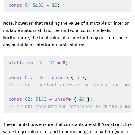
const
 C
:
 &
i32
 =
 &
S
;
Note, however, that reading the value of a mutable or interior
mutable static is still not permitted in const contexts.
Furthermore, the final value of a constant may not reference
any mutable or interior mutable statics:
static
 mut
 S
:
 i32
 =
 0
;
const
 C1
:
 i32
 =
 unsafe
 {
 S
 }
;
//
 error: constant accesses mutable global mem
const
 C2
:
 &
i32
 =
 unsafe
 {
 &
S
 }
;
//
 error: encountered reference to mutable mem
These limitations ensure that constants are still "constant": the
value they evaluate to, and their meaning as a pattern (which