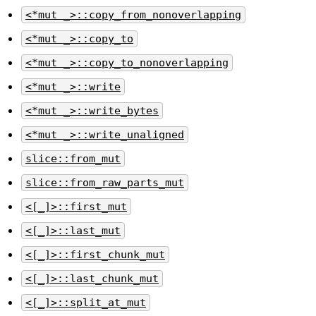
<*mut _>::copy_from_nonoverlapping
<*mut _>::copy_to
<*mut _>::copy_to_nonoverlapping
<*mut _>::write
<*mut _>::write_bytes
<*mut _>::write_unaligned
slice::from_mut
slice::from_raw_parts_mut
<[_]>::first_mut
<[_]>::last_mut
<[_]>::first_chunk_mut
<[_]>::last_chunk_mut
<[_]>::split_at_mut