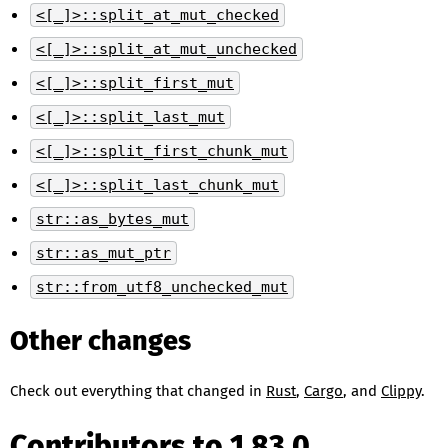
<[_]>::split_at_mut_checked
<[_]>::split_at_mut_unchecked
<[_]>::split_first_mut
<[_]>::split_last_mut
<[_]>::split_first_chunk_mut
<[_]>::split_last_chunk_mut
str::as_bytes_mut
str::as_mut_ptr
str::from_utf8_unchecked_mut
Other changes
Check out everything that changed in
Rust
,
Cargo
, and
Clippy
.
Contributors to 1.83.0