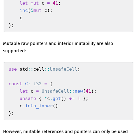
    let
 mut
 c
 =
 41
;
    inc
(
&
mut
 c
)
;
    c
}
;
Mutable raw pointers and interior mutability are also
supported:
use
 std
::
cell
::
UnsafeCell
;
const
 C
:
 i32
 =
 {
    let
 c
 =
 UnsafeCell
::
new
(
41
)
;
    unsafe
 {
 *
c
.
get
(
)
 +=
 1
 }
;
    c
.
into_inner
(
)
}
;
However, mutable references and pointers can only be used