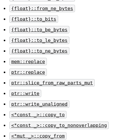
{float}::from_ne_bytes
{float}::to_bits
{float}::to_be_bytes
{float}::to_le_bytes
{float}::to_ne_bytes
mem::replace
ptr::replace
ptr::slice_from_raw_parts_mut
ptr::write
ptr::write_unaligned
<*const _>::copy_to
<*const _>::copy_to_nonoverlapping
<*mut _>::copy_from