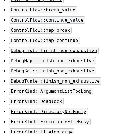
ControlFlow::break_value
ControlFlow::continue_value
ControlFlow::map_break
ControlFlow::map_continue
DebugList::finish_non_exhaustive
DebugMap::finish_non_exhaustive
DebugSet::finish_non_exhaustive
DebugTuple::finish_non_exhaustive
ErrorKind::ArgumentListTooLong
ErrorKind::Deadlock
ErrorKind::DirectoryNotEmpty
ErrorKind::ExecutableFileBusy
ErrorKind::FileTooLarge