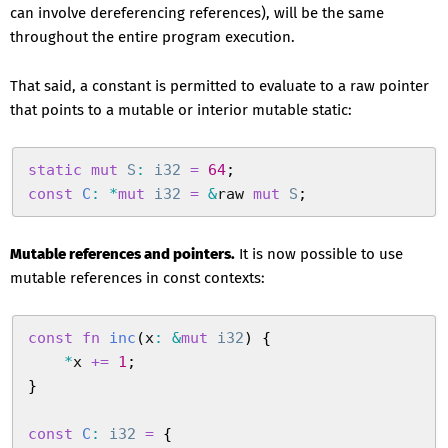
can involve dereferencing references), will be the same
throughout the entire program execution.
That said, a constant is permitted to evaluate to a raw pointer
that points to a mutable or interior mutable static:
static
 mut
 S
:
 i32
 =
 64
;
const
 C
:
 *
mut
 i32
 =
 &
raw
 mut
 S
;
Mutable references and pointers.
It is now possible to use
mutable references in const contexts:
const
 fn
 inc
(
x
:
 &
mut
 i32
)
 {
    *
x
 +=
 1
;
}
const
 C
:
 i32
 =
 {