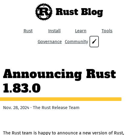
Rust Blog
Rust
Install
Learn
Tools
Governance
Community
🖌
Announcing Rust
1.83.0
Nov. 28, 2024 · The Rust Release Team
The Rust team is happy to announce a new version of Rust,