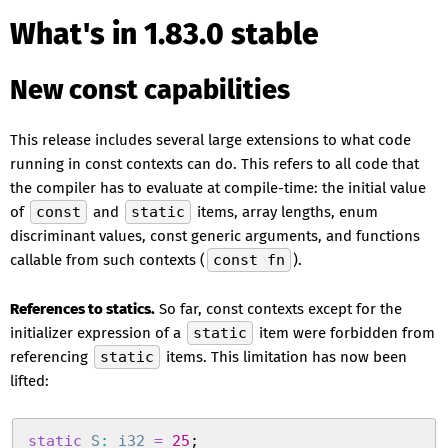
What's in 1.83.0 stable
New const capabilities
This release includes several large extensions to what code
running in const contexts can do. This refers to all code that
the compiler has to evaluate at compile-time: the initial value
of
const
and
static
items, array lengths, enum
discriminant values, const generic arguments, and functions
callable from such contexts (
const fn
).
References to statics.
So far, const contexts except for the
initializer expression of a
static
item were forbidden from
referencing
static
items. This limitation has now been
lifted:
static
 S
:
 i32
 =
 25
;