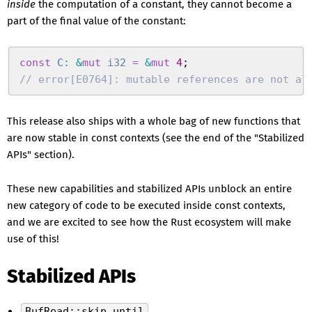
inside
the computation of a constant, they cannot become a
part of the final value of the constant:
const
 C
:
 &
mut
 i32
 =
 &
mut
 4
;
//
 error[E0764]: mutable references are not al
This release also ships with a whole bag of new functions that
are now stable in const contexts (see the end of the "Stabilized
APIs" section).
These new capabilities and stabilized APIs unblock an entire
new category of code to be executed inside const contexts,
and we are excited to see how the Rust ecosystem will make
use of this!
Stabilized APIs
BufRead::skip_until