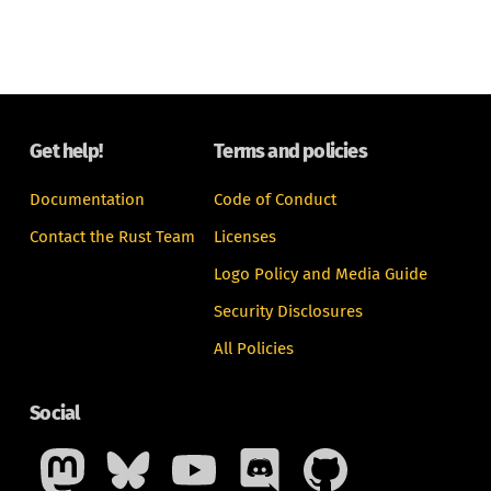
Get help!
Terms and policies
Documentation
Code of Conduct
Contact the Rust Team
Licenses
Logo Policy and Media Guide
Security Disclosures
All Policies
Social