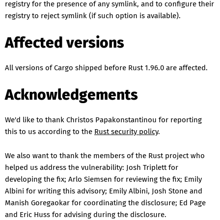
registry for the presence of any symlink, and to configure their
registry to reject symlink (if such option is available).
Affected versions
All versions of Cargo shipped before Rust 1.96.0 are affected.
Acknowledgements
We'd like to thank Christos Papakonstantinou for reporting
this to us according to the
Rust security policy
.
We also want to thank the members of the Rust project who
helped us address the vulnerability: Josh Triplett for
developing the fix; Arlo Siemsen for reviewing the fix; Emily
Albini for writing this advisory; Emily Albini, Josh Stone and
Manish Goregaokar for coordinating the disclosure; Ed Page
and Eric Huss for advising during the disclosure.