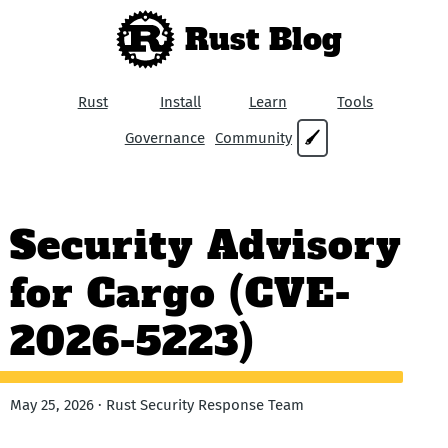
Rust Blog
Rust
Install
Learn
Tools
Governance
Community
🖌
Security Advisory
for Cargo (CVE-
2026-5223)
May 25, 2026 · Rust Security Response Team