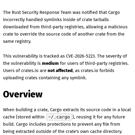
The Rust Security Response Team was notified that Cargo
incorrectly handled symlinks inside of crate tarballs
downloaded from third-party registries, allowing a malicious
crate to override the source code of another crate from the
same registry.
This vulnerability is tracked as CVE-2026-5223. The severity of
the vulnerability is
medium
for users of third-party registries.
Users of crates.io are
not affected
, as crates.io forbids
uploading crates containing any symlink.
Overview
When building a crate, Cargo extracts its source code in a local
cache (stored within
~/.cargo
), reusing it for any future
build. Cargo includes protections to prevent any file from
being extracted outside of the crate's own cache directory.