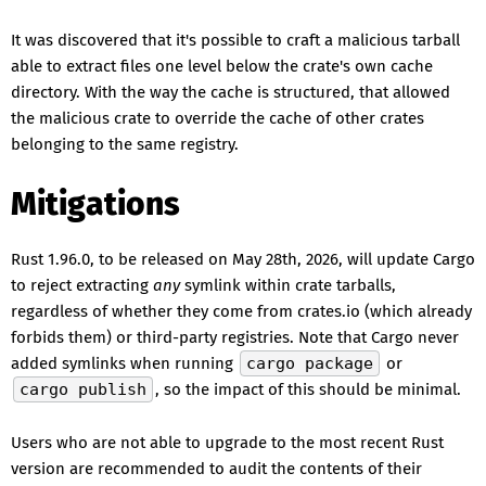
It was discovered that it's possible to craft a malicious tarball
able to extract files one level below the crate's own cache
directory. With the way the cache is structured, that allowed
the malicious crate to override the cache of other crates
belonging to the same registry.
Mitigations
Rust 1.96.0, to be released on May 28th, 2026, will update Cargo
to reject extracting
any
symlink within crate tarballs,
regardless of whether they come from crates.io (which already
forbids them) or third-party registries. Note that Cargo never
added symlinks when running
cargo package
or
cargo publish
, so the impact of this should be minimal.
Users who are not able to upgrade to the most recent Rust
version are recommended to audit the contents of their