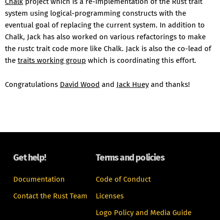
Chalk
project which is a re-implementation of the Rust trait
system using logical-programming constructs with the
eventual goal of replacing the current system. In addition to
Chalk, Jack has also worked on various refactorings to make
the rustc trait code more like Chalk. Jack is also the co-lead of
the
traits working group
which is coordinating this effort.
Congratulations
David Wood
and
Jack Huey
and thanks!
Get help!
Terms and policies
Documentation
Code of Conduct
Contact the Rust Team
Licenses
Logo Policy and Media Guide