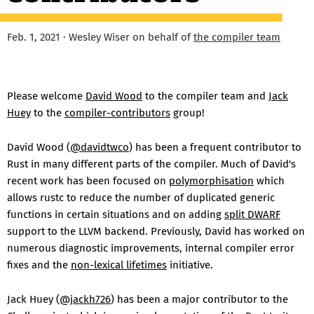
Feb. 1, 2021 · Wesley Wiser on behalf of
the compiler team
Please welcome
David Wood
to the compiler team and
Jack
Huey
to the
compiler-contributors
group!
David Wood (
@davidtwco
) has been a frequent contributor to
Rust in many different parts of the compiler. Much of David's
recent work has been focused on
polymorphisation
which
allows rustc to reduce the number of duplicated generic
functions in certain situations and on adding
split DWARF
support to the LLVM backend. Previously, David has worked on
numerous diagnostic improvements, internal compiler error
fixes and the
non-lexical lifetimes
initiative.
Jack Huey (
@jackh726
) has been a major contributor to the