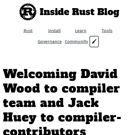
Inside Rust Blog
Rust
Install
Learn
Tools
Governance
Community
🖌
Welcoming David
Wood to compiler
team and Jack
Huey to compiler-
contributors