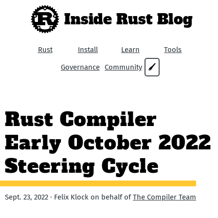
Inside Rust Blog
Rust
Install
Learn
Tools
Governance
Community
🖌
Rust Compiler
Early October 2022
Steering Cycle
Sept. 23, 2022 · Felix Klock on behalf of
The Compiler Team