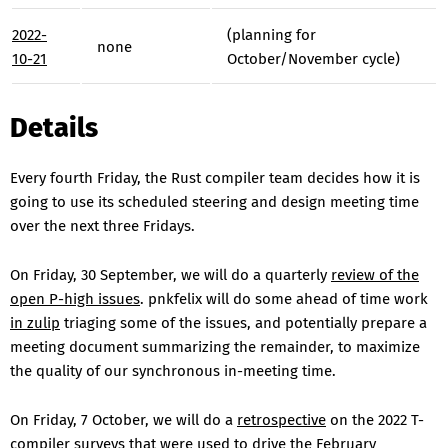
2022-
(planning for
none
10-21
October/November cycle)
Details
Every fourth Friday, the Rust compiler team decides how it is
going to use its scheduled steering and design meeting time
over the next three Fridays.
On Friday, 30 September, we will do a quarterly
review of the
open P-high issues
. pnkfelix will do some ahead of time work
in zulip
triaging some of the issues, and potentially prepare a
meeting document summarizing the remainder, to maximize
the quality of our synchronous in-meeting time.
On Friday, 7 October, we will do a
retrospective
on the 2022 T-
compiler surveys that were used to drive the February