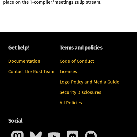
place on the
T-compiler/meetings zulip stream
.
Get help!
Terms and policies
Documentation
Code of Conduct
Contact the Rust Team
Licenses
Logo Policy and Media Guide
Security Disclosures
All Policies
Social