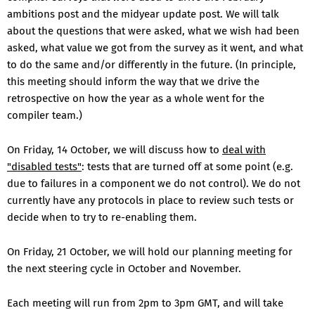
ambitions post and the midyear update post. We will talk
about the questions that were asked, what we wish had been
asked, what value we got from the survey as it went, and what
to do the same and/or differently in the future. (In principle,
this meeting should inform the way that we drive the
retrospective on how the year as a whole went for the
compiler team.)
On Friday, 14 October, we will discuss how to
deal with
"disabled tests"
: tests that are turned off at some point (e.g.
due to failures in a component we do not control). We do not
currently have any protocols in place to review such tests or
decide when to try to re-enabling them.
On Friday, 21 October, we will hold our planning meeting for
the next steering cycle in October and November.
Each meeting will run from 2pm to 3pm GMT, and will take