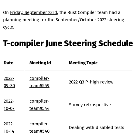
On
Friday, September 23rd
, the Rust Compiler team had a
planning meeting for the September/October 2022 steering
cycle.
T-compiler June Steering Schedule
Date
Meeting Id
Meeting Topic
2022-
compiler-
2022 Q3 P-high review
09-30
team#559
2022-
compiler-
Survey retrospective
10-07
team#544
2022-
compiler-
Dealing with disabled tests
10-14
team#540