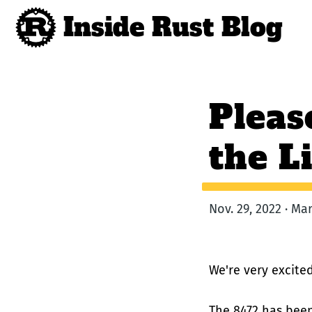
Inside Rust Blog
Pleas
the L
Nov. 29, 2022 · M
We're very excit
The 8472 has bee