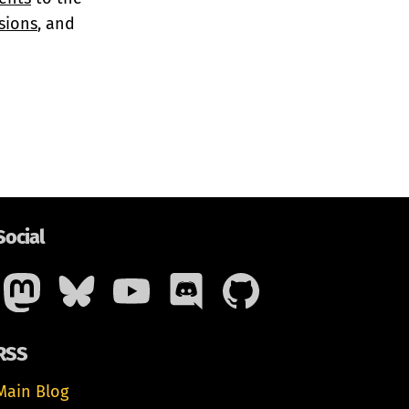
sions
, and
Social
RSS
Main Blog