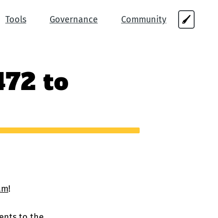
Tools
Governance
Community
🖌
472 to
am
!
ents
to the