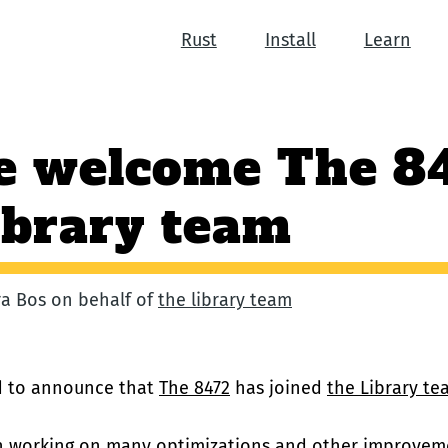
Rust
Install
Learn
e welcome The 8
ibrary team
ara Bos on behalf of
the library team
ed to announce that
The 8472
has joined
the Library te
n working on
many optimizations and other improvem