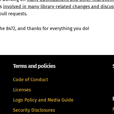
is
involved in many library-related changes and discus
ull requests.
he 8472, and thanks for everything you do!
Terms and policies
Code of Conduct
Licenses
Logo Policy and Media Guide
Security Disclosures