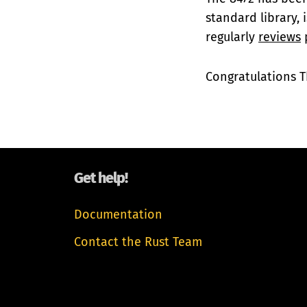
standard library, 
regularly
reviews
p
Congratulations T
Get help!
Documentation
Contact the Rust Team