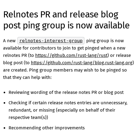
Relnotes PR and release blog
post ping group is now available
A new
relnotes-interest-group
ping group is now
available for contributors to join to get pinged when a new
relnotes PR (to
https://github.com/rust-lang/rust
) or release
blog post (to
https://github.com/rust-lang/blog.rust-lang.org
)
are created. Ping group members may wish to be pinged so
that they can help with:
Reviewing wording of the release notes PR or blog post
Checking if certain release notes entries are unnecessary,
redundant, or missing (especially on behalf of their
respective team(s))
Recommending other improvements