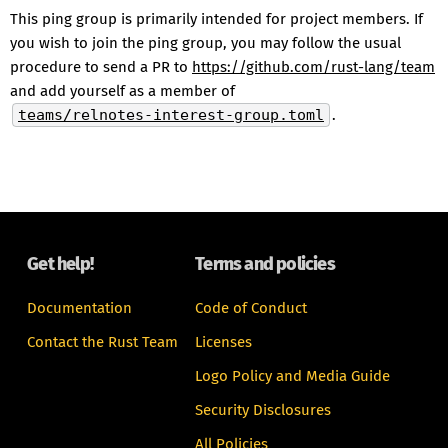
This ping group is primarily intended for project members. If
you wish to join the ping group, you may follow the usual
procedure to send a PR to
https://github.com/rust-lang/team
and add yourself as a member of
teams/relnotes-interest-group.toml
.
Get help!
Terms and policies
Documentation
Code of Conduct
Contact the Rust Team
Licenses
Logo Policy and Media Guide
Security Disclosures
All Policies