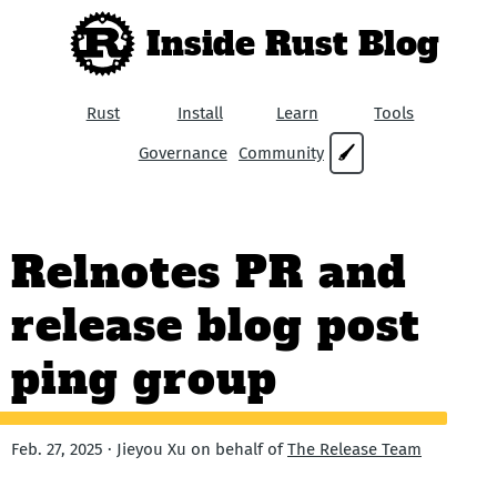
Inside Rust Blog
Rust
Install
Learn
Tools
Governance
Community
🖌
Relnotes PR and
release blog post
ping group
Feb. 27, 2025 · Jieyou Xu on behalf of
The Release Team