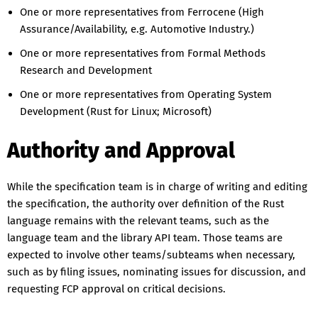
One or more representatives from Ferrocene (High
Assurance/Availability, e.g. Automotive Industry.)
One or more representatives from Formal Methods
Research and Development
One or more representatives from Operating System
Development (Rust for Linux; Microsoft)
Authority and Approval
While the specification team is in charge of writing and editing
the specification, the authority over definition of the Rust
language remains with the relevant teams, such as the
language team and the library API team. Those teams are
expected to involve other teams/subteams when necessary,
such as by filing issues, nominating issues for discussion, and
requesting FCP approval on critical decisions.