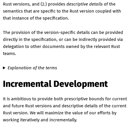
Rust versions, and (2.) provides
descriptive details
of the
semantics that are specific to the Rust version coupled with
that instance of the specification.
The provision of the version-specific details can be provided
directly in the specification, or can be indirectly provided via
delegation to other documents owned by the relevant Rust
teams.
Explanation of the terms
Incremental Development
It is ambitious to provide both prescriptive bounds for current
and future Rust versions and descriptive details of the current
Rust version. We will maximize the value of our efforts by
working iteratively and incrementally.