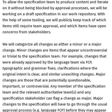
To allow the specification team to produce content and iterate
on it without being blocked by approval processes, we will be
working on a draft specification in our work repository. With
the help of some tooling, we will publicly keep track of which
items still require team approval, and which items have open
concerns from stakeholders.
We will categorize all changes as either a minor or a major
change. Minor changes are items that appear uncontroversial
or trivial to the specification team. For example, changes that
were already approved by the language team via FCP,
typographic and grammar fixes, clarifications where the
original intent is clear, and similar unexciting changes. Major
changes are those that are potentially questionable,
important, or controversial. Any member of the specification
team and the relevant authoritative team(s) and any
specification stakeholder can flag a change as major. Major
changes to the specification will have to go through the usual
approval process (e.g. language FCP) before they may appear