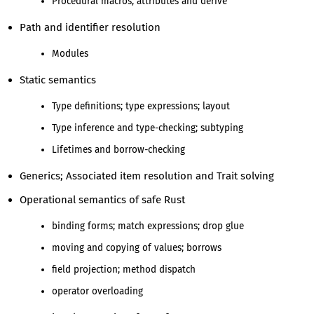
Procedural macros; attributes and derive
Path and identifier resolution
Modules
Static semantics
Type definitions; type expressions; layout
Type inference and type-checking; subtyping
Lifetimes and borrow-checking
Generics; Associated item resolution and Trait solving
Operational semantics of safe Rust
binding forms; match expressions; drop glue
moving and copying of values; borrows
field projection; method dispatch
operator overloading