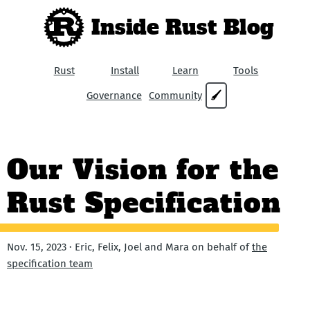
Inside Rust Blog
Rust
Install
Learn
Tools
Governance
Community
🖌
Our Vision for the
Rust Specification
Nov. 15, 2023 · Eric, Felix, Joel and Mara on behalf of
the
specification team