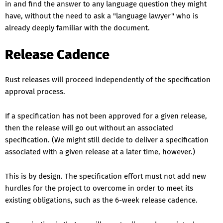
in and find the answer to any language question they might
have, without the need to ask a "language lawyer" who is
already deeply familiar with the document.
Release Cadence
Rust releases will proceed independently of the specification
approval process.
If a specification has not been approved for a given release,
then the release will go out without an associated
specification. (We might still decide to deliver a specification
associated with a given release at a later time, however.)
This is by design. The specification effort must not add new
hurdles for the project to overcome in order to meet its
existing obligations, such as the 6-week release cadence.