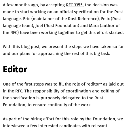
A few months ago, by accepting
RFC 3355
, the decision was
made to start working on an official specification for the Rust
language. Eric (maintainer of the Rust Reference), Felix (Rust
language team), Joel (Rust Foundation) and Mara (author of
the RFC) have been working together to get this effort started.
With this blog post, we present the steps we have taken so far
and our plans for approaching the rest of this big task.
Editor
One of the first steps was to fill the role of "editor"
as laid out
in the RFC
. The responsibility of coordination and editing of
the specification is purposely delegated to the Rust
Foundation, to ensure continuity of the work.
As part of the hiring effort for this role by the Foundation, we
interviewed a few interested candidates with relevant