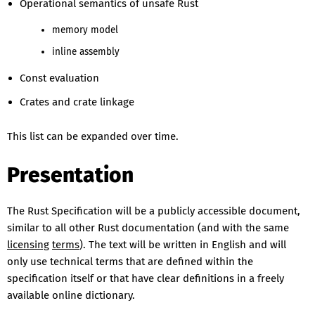
Operational semantics of unsafe Rust
memory model
inline assembly
Const evaluation
Crates and crate linkage
This list can be expanded over time.
Presentation
The Rust Specification will be a publicly accessible document,
similar to all other Rust documentation (and with the same
licensing
terms
). The text will be written in English and will
only use technical terms that are defined within the
specification itself or that have clear definitions in a freely
available online dictionary.