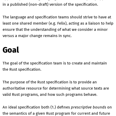
in a published (non-draft) version of the specification.
The language and specification teams should strive to have at
least one shared member (e.g. Felix), acting as a liaison to help
ensure that the understanding of what we consider a minor
versus a major change remains in sync.
Goal
The goal of the specification team is to create and maintain
the Rust specification.
The purpose of the Rust specification is to provide an
authoritative resource for determining what source texts are
valid Rust programs, and how such programs behave.
An ideal specification both (1.) defines
prescriptive bounds
on
the semantics of a given Rust program for current and future