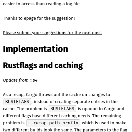
easier to access than reading a log file.
Thanks to
epage
for the suggestion!
Please submit your suggestions for the next post.
Implementation
Rustflags and caching
Update from
1.84
As a recap, Cargo throws out the cache on changes to
RUSTFLAGS
, instead of creating separate entries in the
cache. The problem is
RUSTFLAGS
is opaque to Cargo and
different flags have different caching needs. The remaining
problem is
--remap-path-prefix
which is used to make
two different builds look the same. The parameters to the flag