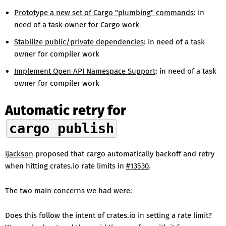
Prototype a new set of Cargo "plumbing" commands
: in
need of a task owner for Cargo work
Stabilize public/private dependencies
: in need of a task
owner for compiler work
Implement Open API Namespace Support
: in need of a task
owner for compiler work
Automatic retry for
cargo publish
ijackson
proposed that cargo automatically backoff and retry
when hitting crates.io rate limits in
#13530
.
The two main concerns we had were:
Does this follow the intent of crates.io in setting a rate limit?