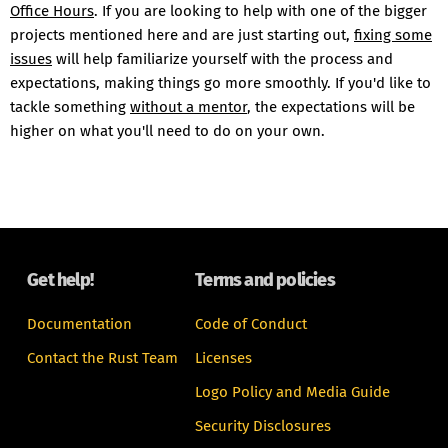
Office Hours
. If you are looking to help with one of the bigger
projects mentioned here and are just starting out,
fixing some
issues
will help familiarize yourself with the process and
expectations, making things go more smoothly. If you'd like to
tackle something
without a mentor
, the expectations will be
higher on what you'll need to do on your own.
Get help!
Terms and policies
Documentation
Code of Conduct
Contact the Rust Team
Licenses
Logo Policy and Media Guide
Security Disclosures