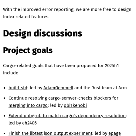
With the improved error reporting, we are more free to design
Index related features.
Design discussions
Project goals
Cargo-related goals that have been proposed for 2025h1
include
build-std
: led by
AdamGemmell
and the Rust team at Arm
Continue resolving cargo-semver-checks blockers for
merging into cargo
: led by
obi1kenobi
Extend pubgrub to match cargo's dependency resolution
:
led by
eh2406
Finish the libtest json output experiment
: led by
epage