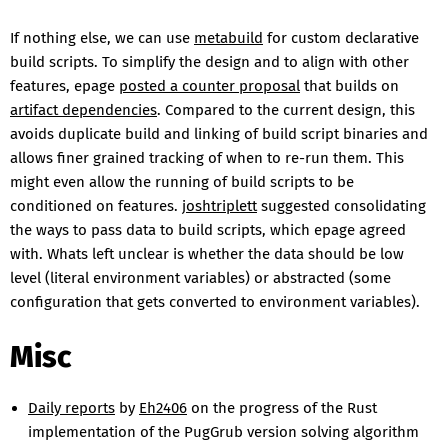
If nothing else, we can use
metabuild
for custom declarative
build scripts. To simplify the design and to align with other
features, epage
posted a counter proposal
that builds on
artifact dependencies
. Compared to the current design, this
avoids duplicate build and linking of build script binaries and
allows finer grained tracking of when to re-run them. This
might even allow the running of build scripts to be
conditioned on features.
joshtriplett
suggested consolidating
the ways to pass data to build scripts, which epage agreed
with. Whats left unclear is whether the data should be low
level (literal environment variables) or abstracted (some
configuration that gets converted to environment variables).
Misc
Daily reports
by
Eh2406
on the progress of the Rust
implementation of the PugGrub version solving algorithm