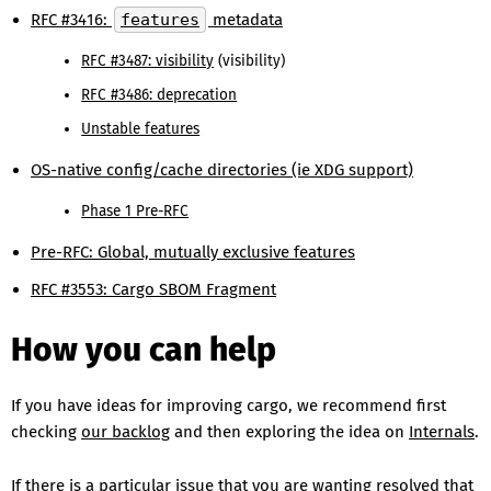
RFC #3416:
features
metadata
RFC #3487: visibility
(visibility)
RFC #3486: deprecation
Unstable features
OS-native config/cache directories (ie XDG support)
Phase 1 Pre-RFC
Pre-RFC: Global, mutually exclusive features
RFC #3553: Cargo SBOM Fragment
How you can help
If you have ideas for improving cargo, we recommend first
checking
our backlog
and then exploring the idea on
Internals
.
If there is a particular issue that you are wanting resolved that