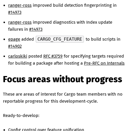
ranger-ross
improved build detection fingerprinting in
#14973
ranger-ross
improved diagnostics with Index update
failures in
#14973
epage
added
CARGO_CFG_FEATURE
to build scripts in
#14902
carloskiki
posted
RFC #3759
for specifying targets required
for building a package after hosting a
Pre-RFC on Internals
Focus areas without progress
These are areas of interest for Cargo team members with no
reportable progress for this development-cycle.
Ready-to-develop:
Config control over feature unification