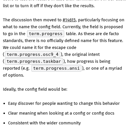
list or to turn it off if they don't like the results.
The discussion then moved to
#14615
, particularly focusing on
what to name the config field. Currently, the field is proposed
to go in the
term.progress
table. As these are de facto
standards, there is no officially defined name for this feature.
We could name it for the escape code
(
term.progress.osc9_4
), the original intent
(
term.progress.taskbar
), how progress is being
reported (e.g.
term.progress.ansi
), or one of a myriad
of options.
Ideally, the config field would be:
Easy discover for people wanting to change this behavior
Clear meaning when looking at a config or config docs
Consistent with the wider community