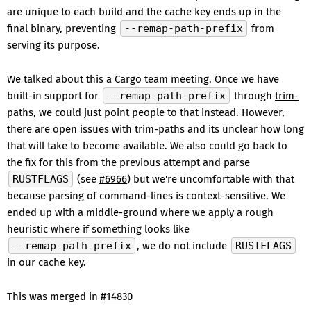
are unique to each build and the cache key ends up in the
final binary, preventing
--remap-path-prefix
from
serving its purpose.
We talked about this a Cargo team meeting. Once we have
built-in support for
--remap-path-prefix
through
trim-
paths
, we could just point people to that instead. However,
there are open issues with trim-paths and its unclear how long
that will take to become available. We also could go back to
the fix for this from the previous attempt and parse
RUSTFLAGS
(see
#6966
) but we're uncomfortable with that
because parsing of command-lines is context-sensitive. We
ended up with a middle-ground where we apply a rough
heuristic where if something looks like
--remap-path-prefix
, we do not include
RUSTFLAGS
in our cache key.
This was merged in
#14830