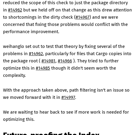
reduced the scope of this check to just the package directory
in
#14962
but we held off on that change as this drew attention
to shortcomings in the dirty check (
#14967
) and we were
concerned that fixing those problems would conflict with the
performance improvement.
weihanglo set out to test that theory by fixing several of the
problems in
#14962
, particularly for files that Cargo copies into
the package root (
#14981
,
#14966
). They tried to further
optimize this in
#14985
though it didn't seem worth the
complexity.
With the approach taken above, path filtering isn't an issue so
we moved forward with it in
#14997
.
We are waiting to hear back to see if more work is needed for
optimizing this.