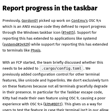
Report progress in the taskbar
Previously,
Gordon01
picked up work on
ConEmu's
OSC 9;4
which is an ANSI escape code they defined to report progress
through the Windows taskbar icon (
#14615
). Support for
reporting this has extended to applications like systemd
(
systemd#34929
) while support for reporting this has extended
to terminals like
Ptyxis
.
With an FCP started, the team briefly discussed whether this
needs to be added to
.cargo/config.toml
. We
previously added configuration control for other terminal
features, like unicode and hyperlinks. We don't exclusively turn
on these features because not all terminals gracefully degrade
in their presence. In particular for the Taskbar escape code,
Kitty had made their own feature using OSC 9, causing a poor
experience with OSC 9;4 (
kitty#8011
). This gives us a way for
users to test the feature in case their terminal isn't in our allow