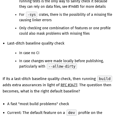
running tests is the only way to sanity check it because
they can rely on data files, see #14685 for more details
For
-sys
crates, there is the possibility of a missing file
causing linker errors
Only checking one combination of features or one profile
could also mask problems with missing files
Last-ditch baseline quality check
In case no CI
In case changes were made locally before publishing,
particularly with
--allow-dirty
If its a last-ditch baseline quality check, then running
build
adds extra assurances in light of
RFC #3477
. The question then
becomes, what is the right default baseline?
A fast "most build problems" check
Current: The default feature on a
dev
profile on the