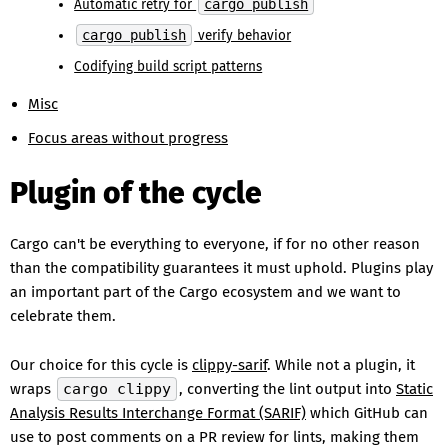
Automatic retry for
cargo publish
cargo publish
verify behavior
Codifying build script patterns
Misc
Focus areas without progress
Plugin of the cycle
Cargo can't be everything to everyone, if for no other reason
than the compatibility guarantees it must uphold. Plugins play
an important part of the Cargo ecosystem and we want to
celebrate them.
Our choice for this cycle is
clippy-sarif
. While not a plugin, it
wraps
cargo clippy
, converting the lint output into
Static
Analysis Results Interchange Format (SARIF)
which GitHub can
use to post comments on a PR review for lints, making them