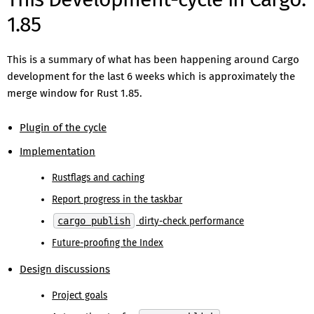
1.85
This is a summary of what has been happening around Cargo
development for the last 6 weeks which is approximately the
merge window for Rust 1.85.
Plugin of the cycle
Implementation
Rustflags and caching
Report progress in the taskbar
cargo publish
dirty-check performance
Future-proofing the Index
Design discussions
Project goals