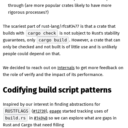
through (are more popular crates likely to have more
rigorous processes?)
The scariest part of rust-lang/rfcs#3477 is that a crate that
builds with
cargo check
is not subject to Rust's stability
guarantees, only
cargo build
. However, a crate that can
only be checked and not built is of little use and is unlikely
people could depend on that.
We decided to reach out on
Internals
to get more feedback on
the role of verify and the impact of its performance.
Codifying build script patterns
Inspired by our interest in finding abstractions for
RUSTFLAGS
(
#12739
),
epage
started tracking uses of
build.rs
in
#14948
so we can explore what are gaps in
Rust and Cargo that need filling