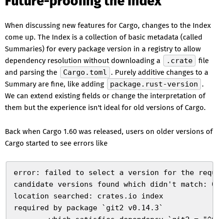
Future-proofing the Index
When discussing new features for Cargo, changes to the Index
come up. The Index is a collection of basic metadata (called
Summaries) for every package version in a registry to allow
dependency resolution without downloading a
.crate
file
and parsing the
Cargo.toml
. Purely additive changes to a
Summary are fine, like adding
package.rust-version
.
We can extend existing fields or change the interpretation of
them but the experience isn't ideal for old versions of Cargo.
Back when Cargo 1.60 was released, users on older versions of
Cargo started to see errors like
error: failed to select a version for the requ
candidate versions found which didn't match: 0
location searched: crates.io index
required by package `git2 v0.14.3`