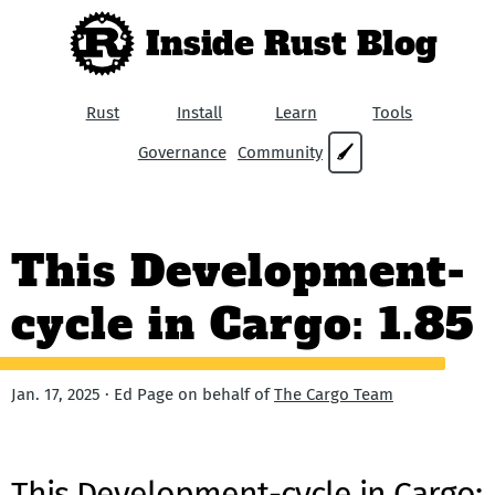
Inside Rust Blog
Rust
Install
Learn
Tools
Governance
Community
🖌
This Development-
cycle in Cargo: 1.85
Jan. 17, 2025 · Ed Page on behalf of
The Cargo Team
This Development-cycle in Cargo: