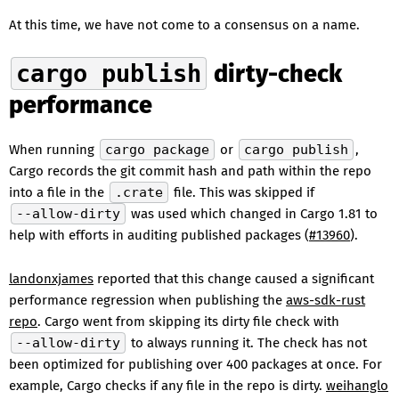
At this time, we have not come to a consensus on a name.
cargo publish
dirty-check
performance
When running
cargo package
or
cargo publish
,
Cargo records the git commit hash and path within the repo
into a file in the
.crate
file. This was skipped if
--allow-dirty
was used which changed in Cargo 1.81 to
help with efforts in auditing published packages (
#13960
).
landonxjames
reported that this change caused a significant
performance regression when publishing the
aws-sdk-rust
repo
. Cargo went from skipping its dirty file check with
--allow-dirty
to always running it. The check has not
been optimized for publishing over 400 packages at once. For
example, Cargo checks if any file in the repo is dirty.
weihanglo