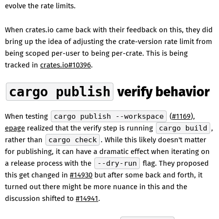
evolve the rate limits.
When crates.io came back with their feedback on this, they did
bring up the idea of adjusting the crate-version rate limit from
being scoped per-user to being per-crate. This is being
tracked in
crates.io#10396
.
cargo publish
verify behavior
When testing
cargo publish --workspace
(
#1169
),
epage
realized that the verify step is running
cargo build
,
rather than
cargo check
. While this likely doesn't matter
for publishing, it can have a dramatic effect when iterating on
a release process with the
--dry-run
flag. They proposed
this get changed in
#14930
but after some back and forth, it
turned out there might be more nuance in this and the
discussion shifted to
#14941
.