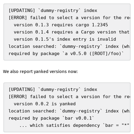
[UPDATING] `dummy-registry` index
[ERROR] failed to select a version for the req
  version 0.1.3 requires cargo 1.2345
  version 0.1.4 requires a Cargo version that 
  version 0.1.5's index entry is invalid
location searched: `dummy-registry` index (whi
required by package `a v0.5.0 ([ROOT]/foo)`
We also report yanked versions now:
[UPDATING] `dummy-registry` index
[ERROR] failed to select a version for the req
  version 0.0.2 is yanked
location searched: `dummy-registry` index (whi
required by package `bar v0.0.1`
    ... which satisfies dependency `bar = "*"`