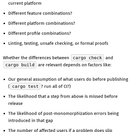
current platform
Different feature combinations?
Different platform combinations?
Different profile combinations?
Linting, testing, unsafe checking, or formal proofs
Whether the differences between
cargo check
and
cargo build
are relevant depends on factors like:
Our general assumption of what users do before publishing
(
cargo test
? run all of CI?)
The likelihood that a step from above is missed before
release
The likelihood of post-monomorphization errors being
introduced in that gap
The number of affected users if a problem does slip