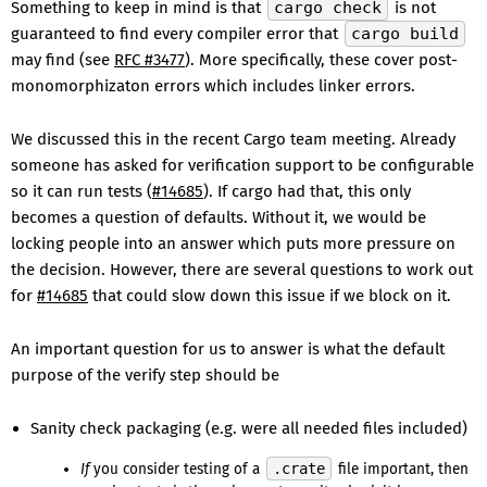
Something to keep in mind is that
cargo check
is not
guaranteed to find every compiler error that
cargo build
may find (see
RFC #3477
). More specifically, these cover post-
monomorphizaton errors which includes linker errors.
We discussed this in the recent Cargo team meeting. Already
someone has asked for verification support to be configurable
so it can run tests (
#14685
). If cargo had that, this only
becomes a question of defaults. Without it, we would be
locking people into an answer which puts more pressure on
the decision. However, there are several questions to work out
for
#14685
that could slow down this issue if we block on it.
An important question for us to answer is what the default
purpose of the verify step should be
Sanity check packaging (e.g. were all needed files included)
If
you consider testing of a
.crate
file important, then