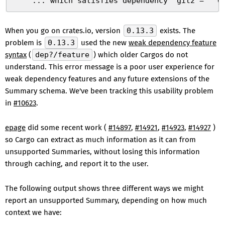
    ... which satisfies dependency `git2 = "^0
When you go on crates.io, version
0.13.3
exists. The
problem is
0.13.3
used the new
weak dependency feature
syntax
(
dep?/feature
) which older Cargos do not
understand. This error message is a poor user experience for
weak dependency features and any future extensions of the
Summary schema. We've been tracking this usability problem
in
#10623
.
epage
did some recent work (
#14897
,
#14921
,
#14923
,
#14927
)
so Cargo can extract as much information as it can from
unsupported Summaries, without losing this information
through caching, and report it to the user.
The following output shows three different ways we might
report an unsupported Summary, depending on how much
context we have: