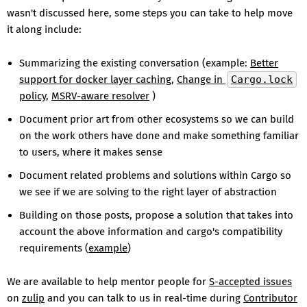
wasn't discussed here, some steps you can take to help move
it along include:
Summarizing the existing conversation (example:
Better
support for docker layer caching
,
Change in
Cargo.lock
policy
,
MSRV-aware resolver
)
Document prior art from other ecosystems so we can build
on the work others have done and make something familiar
to users, where it makes sense
Document related problems and solutions within Cargo so
we see if we are solving to the right layer of abstraction
Building on those posts, propose a solution that takes into
account the above information and cargo's compatibility
requirements (
example
)
We are available to help mentor people for
S-accepted issues
on
zulip
and you can talk to us in real-time during
Contributor