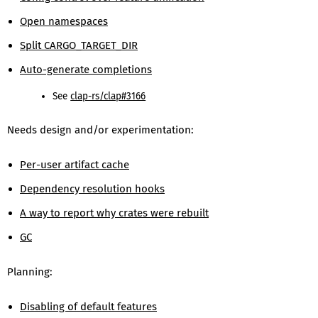
Open namespaces
Split CARGO_TARGET_DIR
Auto-generate completions
See
clap-rs/clap#3166
Needs design and/or experimentation:
Per-user artifact cache
Dependency resolution hooks
A way to report why crates were rebuilt
GC
Planning:
Disabling of default features