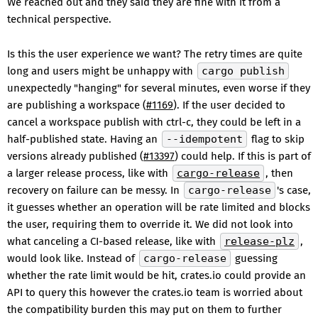
We reached out and they said they are fine with it from a
technical perspective.
Is this the user experience we want? The retry times are quite
long and users might be unhappy with
cargo publish
unexpectedly "hanging" for several minutes, even worse if they
are publishing a workspace (
#1169
). If the user decided to
cancel a workspace publish with ctrl-c, they could be left in a
half-published state. Having an
--idempotent
flag to skip
versions already published (
#13397
) could help. If this is part of
a larger release process, like with
cargo-release
, then
recovery on failure can be messy. In
cargo-release
's case,
it guesses whether an operation will be rate limited and blocks
the user, requiring them to override it. We did not look into
what canceling a CI-based release, like with
release-plz
,
would look like. Instead of
cargo-release
guessing
whether the rate limit would be hit, crates.io could provide an
API to query this however the crates.io team is worried about
the compatibility burden this may put on them to further